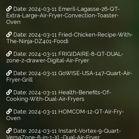
Date: 2024-03-11 Emeril-Lagasse-26-QT-
Extra-Large-Air-Fryer-Convection-Toaster-
Oven
Date: 2024-03-11 Fried-Chicken-Recipe-With-
The-Ninja-DZ401-Foodi
Date: 2024-03-11 FRIGIDAIRE-8-QT-DUAL-
zone-2-drawer-Digital-Air-Fryer
Date: 2024-03-11 GoWISE-USA-147-Quart-Air-
Fryer-Grill
Date: 2024-03-11 Health-Benefits-Of-
Cooking-With-Dual-Air-Fryers
Date: 2024-03-11 HOMCOM-12-QT-Air-Fry-
Oven
Date: 2024-03-11 Instant-Vortex-9-Quart-
VersaZone-8-in-1-XL-Dual-Air-Fryer