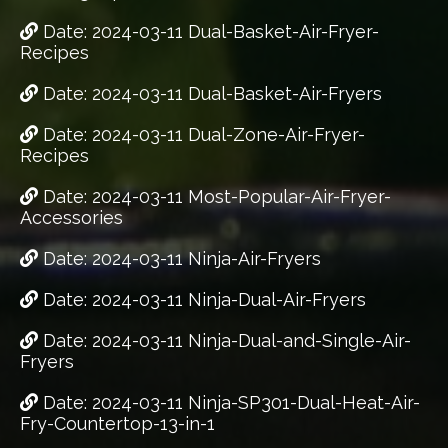
Date: 2024-03-11 Dual-Basket-Air-Fryer-
Recipes
Date: 2024-03-11 Dual-Basket-Air-Fryers
Date: 2024-03-11 Dual-Zone-Air-Fryer-
Recipes
Date: 2024-03-11 Most-Popular-Air-Fryer-
Accessories
Date: 2024-03-11 Ninja-Air-Fryers
Date: 2024-03-11 Ninja-Dual-Air-Fryers
Date: 2024-03-11 Ninja-Dual-and-Single-Air-
Fryers
Date: 2024-03-11 Ninja-SP301-Dual-Heat-Air-
Fry-Countertop-13-in-1