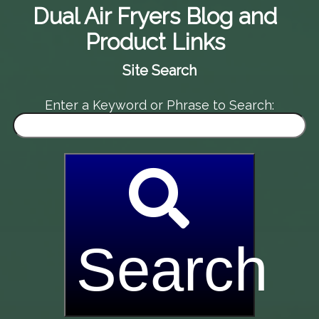
Dual Air Fryers Blog and
Product Links
Site Search
Enter a Keyword or Phrase to Search:
Search