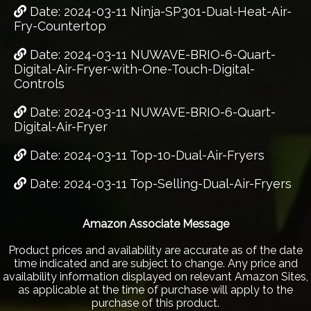
Date: 2024-03-11 Ninja-SP301-Dual-Heat-Air-
Fry-Countertop
Date: 2024-03-11 NUWAVE-BRIO-6-Quart-
Digital-Air-Fryer-with-One-Touch-Digital-
Controls
Date: 2024-03-11 NUWAVE-BRIO-6-Quart-
Digital-Air-Fryer
Date: 2024-03-11 Top-10-Dual-Air-Fryers
Date: 2024-03-11 Top-Selling-Dual-Air-Fryers
Amazon Associate Message
Product prices and availability are accurate as of the date
time indicated and are subject to change. Any price and
availability information displayed on relevant Amazon Sites,
as applicable at the time of purchase will apply to the
purchase of this product.