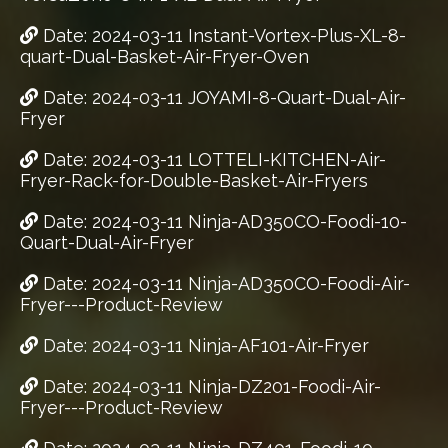
Date: 2024-03-11 Instant-Vortex-Plus-XL-8-
quart-Dual-Basket-Air-Fryer-Oven
Date: 2024-03-11 JOYAMI-8-Quart-Dual-Air-
Fryer
Date: 2024-03-11 LOTTELI-KITCHEN-Air-
Fryer-Rack-for-Double-Basket-Air-Fryers
Date: 2024-03-11 Ninja-AD350CO-Foodi-10-
Quart-Dual-Air-Fryer
Date: 2024-03-11 Ninja-AD350CO-Foodi-Air-
Fryer---Product-Review
Date: 2024-03-11 Ninja-AF101-Air-Fryer
Date: 2024-03-11 Ninja-DZ201-Foodi-Air-
Fryer---Product-Review