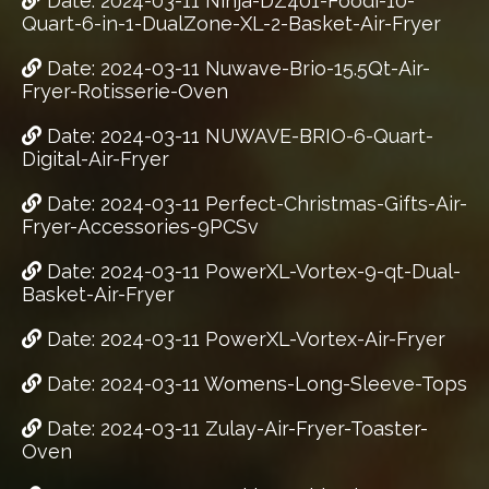
Date: 2024-03-11 Ninja-DZ401-Foodi-10-
Quart-6-in-1-DualZone-XL-2-Basket-Air-Fryer
Date: 2024-03-11 Nuwave-Brio-15.5Qt-Air-
Fryer-Rotisserie-Oven
Date: 2024-03-11 NUWAVE-BRIO-6-Quart-
Digital-Air-Fryer
Date: 2024-03-11 Perfect-Christmas-Gifts-Air-
Fryer-Accessories-9PCSv
Date: 2024-03-11 PowerXL-Vortex-9-qt-Dual-
Basket-Air-Fryer
Date: 2024-03-11 PowerXL-Vortex-Air-Fryer
Date: 2024-03-11 Womens-Long-Sleeve-Tops
Date: 2024-03-11 Zulay-Air-Fryer-Toaster-
Oven