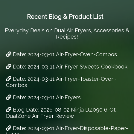
Recent Blog & Product List
Everyday Deals on Dual Air Fryers, Accessories &
Recipes!
Date: 2024-03-11 Air-Fryer-Oven-Combos
Date: 2024-03-11 Air-Fryer-Sweets-Cookbook
Date: 2024-03-11 Air-Fryer-Toaster-Oven-
Combos
Date: 2024-03-11 Air-Fryers
Blog Date: 2026-08-02 Ninja DZ090 6-Qt
DualZone Air Fryer Review
Date: 2024-03-11 Air-Fryer-Disposable-Paper-