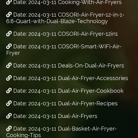
Date: 2024-03-11 Cooking-With-Air-Fryers
Date: 2024-03-11 COSORI-Air-Fryer-12-in-1-
6.8-Quart-with-Dual-Blaze-Technology
Date: 2024-03-11 COSORI-Air-Fryer-12in1
Date: 2024-03-11 COSORI-Smart-WiFi-Air-
Fryer
Date: 2024-03-11 Deals-On-Dual-Air-Fryers
Date: 2024-03-11 Dual-Air-Fryer-Accessories
Date: 2024-03-11 Dual-Air-Fryer-Cookbook
Date: 2024-03-11 Dual-Air-Fryer-Recipes
Date: 2024-03-11 Dual-Air-Fryers
Date: 2024-03-11 Dual-Basket-Air-Fryer-
Cooking-Tips