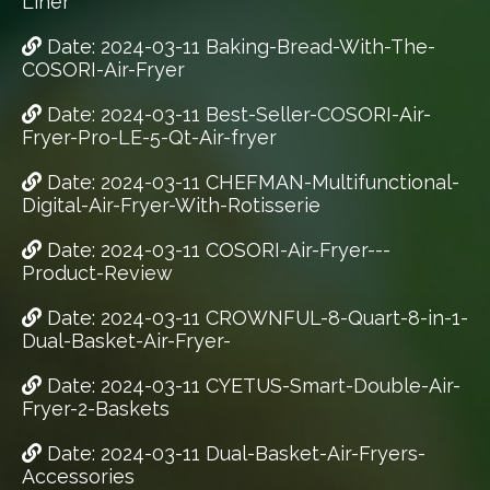
Liner
Date: 2024-03-11 Baking-Bread-With-The-
COSORI-Air-Fryer
Date: 2024-03-11 Best-Seller-COSORI-Air-
Fryer-Pro-LE-5-Qt-Air-fryer
Date: 2024-03-11 CHEFMAN-Multifunctional-
Digital-Air-Fryer-With-Rotisserie
Date: 2024-03-11 COSORI-Air-Fryer---
Product-Review
Date: 2024-03-11 CROWNFUL-8-Quart-8-in-1-
Dual-Basket-Air-Fryer-
Date: 2024-03-11 CYETUS-Smart-Double-Air-
Fryer-2-Baskets
Date: 2024-03-11 Dual-Basket-Air-Fryers-
Accessories