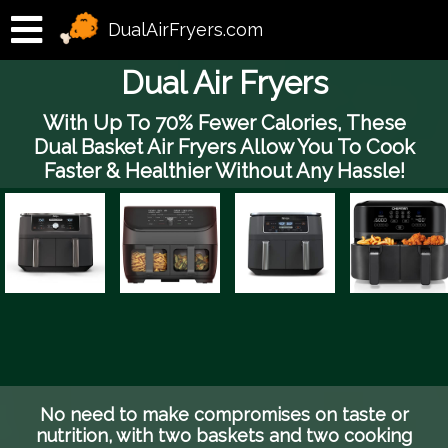
DualAirFryers.com
Dual Air Fryers
With Up To 70% Fewer Calories, These
Dual Basket Air Fryers Allow You To Cook
Faster & Healthier Without Any Hassle!
No need to make compromises on taste or
nutrition, with two baskets and two cooking