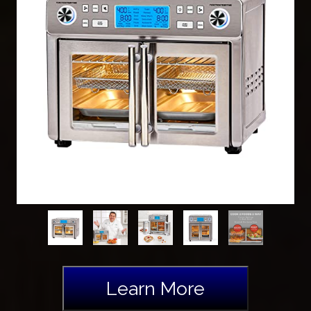
Learn More