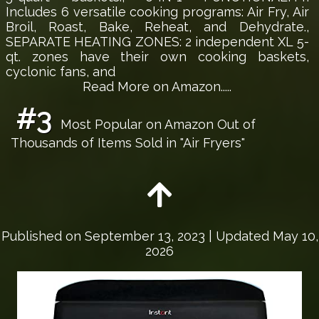
Includes 6 versatile cooking programs: Air Fry, Air
Broil, Roast, Bake, Reheat, and Dehydrate.,
SEPARATE HEATING ZONES: 2 independent XL 5-
qt. zones have their own cooking baskets,
cyclonic fans, and
Read More on Amazon.....
#3
Most Popular on Amazon Out of
Thousands of Items Sold in "Air Fryers"
Published on
September 13, 2023
| Updated May 10,
2026