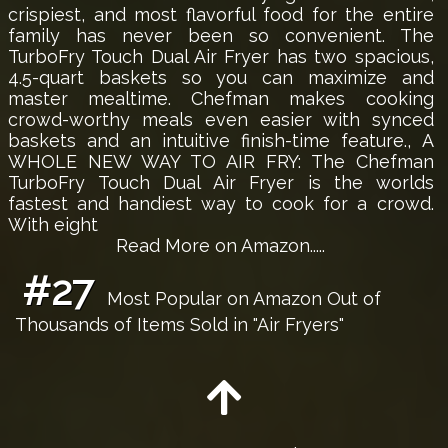
crispiest, and most flavorful food for the entire
family has never been so convenient. The
TurboFry Touch Dual Air Fryer has two spacious,
4.5-quart baskets so you can maximize and
master mealtime. Chefman makes cooking
crowd-worthy meals even easier with synced
baskets and an intuitive finish-time feature., A
WHOLE NEW WAY TO AIR FRY: The Chefman
TurboFry Touch Dual Air Fryer is the worlds
fastest and handiest way to cook for a crowd.
With eight
Read More on Amazon.....
#27
Most Popular on Amazon Out of
Thousands of Items Sold in "Air Fryers"