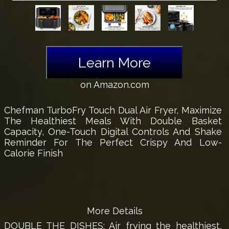
Learn More
on Amazon.com
Chefman TurboFry Touch Dual Air Fryer, Maximize
The Healthiest Meals With Double Basket
Capacity, One-Touch Digital Controls And Shake
Reminder For The Perfect Crispy And Low-
Calorie Finish
More Details
DOUBLE THE DISHES: Air frying the healthiest,