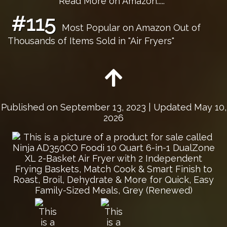
Read More on Amazon.....
#115
Most Popular on Amazon Out of
Thousands of Items Sold in "Air Fryers"
Published on
September 13, 2023
| Updated May 10,
2026