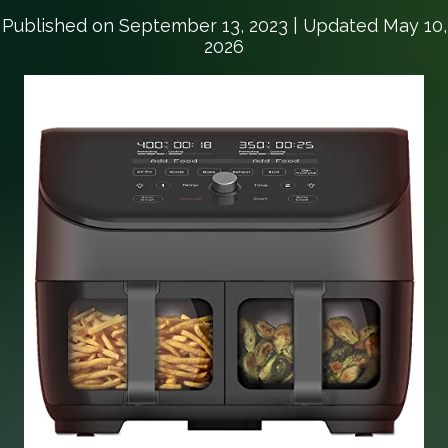
Published on
September 13, 2023
| Updated May 10,
2026