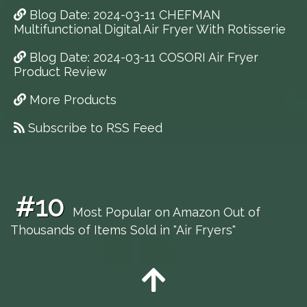
Blog Date: 2024-03-11 CHEFMAN
Multifunctional Digital Air Fryer With Rotisserie
Blog Date: 2024-03-11 COSORI Air Fryer
Product Review
More Products
Subscribe to RSS Feed
#10
Most Popular on Amazon Out of
Thousands of Items Sold in "Air Fryers"