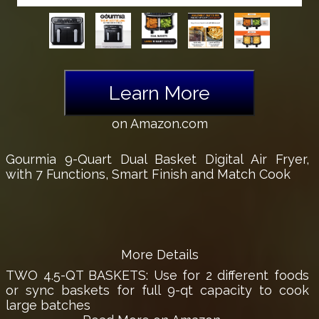
Learn More
on Amazon.com
Gourmia 9-Quart Dual Basket Digital Air Fryer,
with 7 Functions, Smart Finish and Match Cook
More Details
TWO 4.5-QT BASKETS: Use for 2 different foods
or sync baskets for full 9-qt capacity to cook
large batches