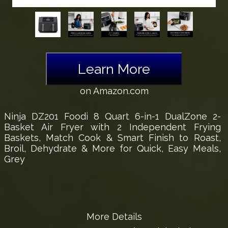
Learn More
on Amazon.com
Ninja DZ201 Foodi 8 Quart 6-in-1 DualZone 2-
Basket Air Fryer with 2 Independent Frying
Baskets, Match Cook & Smart Finish to Roast,
Broil, Dehydrate & More for Quick, Easy Meals,
Grey
More Details