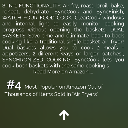
8-IN-1 FUNCTIONALITY: Air fry, roast, broil, bake,
reheat, dehydrate, SyncCook and SyncFinish,
WATCH YOUR FOOD COOK: ClearCook windows
and internal light to easily monitor cooking
progress without opening the baskets, DUAL
BASKETS: Save time and eliminate back-to-back
cooking like a traditional single-basket air fryer!
Dual baskets allows you to cook 2 meals -
appetizers, 2 different ways or larger batches!,
SYNCHRONIZED COOKING: SyncCook lets you
cook both baskets with the same cooking s
Read More on Amazon.....
#4
Most Popular on Amazon Out of
Thousands of Items Sold in "Air Fryers"