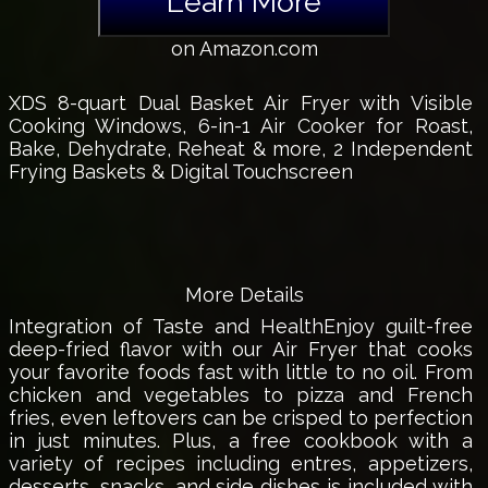
Learn More
on Amazon.com
XDS 8-quart Dual Basket Air Fryer with Visible
Cooking Windows, 6-in-1 Air Cooker for Roast,
Bake, Dehydrate, Reheat & more, 2 Independent
Frying Baskets & Digital Touchscreen
More Details
Integration of Taste and HealthEnjoy guilt-free
deep-fried flavor with our Air Fryer that cooks
your favorite foods fast with little to no oil. From
chicken and vegetables to pizza and French
fries, even leftovers can be crisped to perfection
in just minutes. Plus, a free cookbook with a
variety of recipes including entres, appetizers,
desserts, snacks, and side dishes is included with