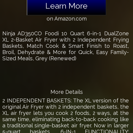
Learn More
on Amazon.com
Ninja AD350CO Foodi 10 Quart 6-in-1 DualZone
XL 2-Basket Air Fryer with 2 Independent Frying
Baskets, Match Cook & Smart Finish to Roast,
Broil, Dehydrate & More for Quick, Easy Family-
Sized Meals, Grey (Renewed)
More Details
2 INDEPENDENT BASKETS: The XL version of the
original Air Fryer with 2 independent baskets, the
XL air fryer lets you cook 2 foods, 2 ways, at the
same time, eliminating back-to-back cooking like
a traditional single-basket air fryer. Now in larger
5-quart baskets., 6-IN-1 FUNCTIONALITY: