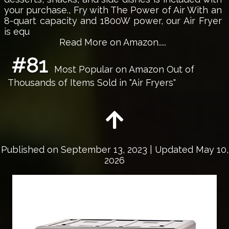
your purchase., Fry with The Power of Air With an
8-quart capacity and 1800W power, our Air Fryer
is equ
Read More on Amazon.....
#81
Most Popular on Amazon Out of
Thousands of Items Sold in "Air Fryers"
Published on
September 13, 2023
| Updated May 10,
2026