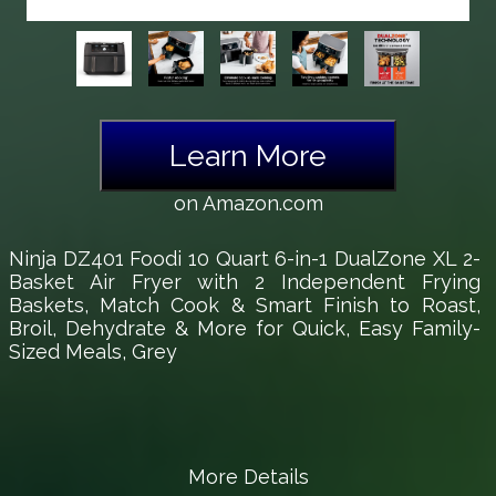
Learn More
on Amazon.com
Ninja DZ401 Foodi 10 Quart 6-in-1 DualZone XL 2-
Basket Air Fryer with 2 Independent Frying
Baskets, Match Cook & Smart Finish to Roast,
Broil, Dehydrate & More for Quick, Easy Family-
Sized Meals, Grey
More Details