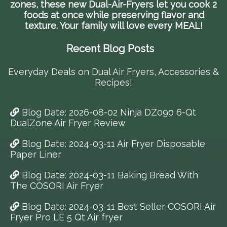
zones, these new Dual-Air-Fryers let you cook 2
foods at once while preserving flavor and
texture. Your family will love every MEAL!
Recent Blog Posts
Everyday Deals on Dual Air Fryers, Accessories &
Recipes!
Blog Date: 2026-08-02 Ninja DZ090 6-Qt
DualZone Air Fryer Review
Blog Date: 2024-03-11 Air Fryer Disposable
Paper Liner
Blog Date: 2024-03-11 Baking Bread With
The COSORI Air Fryer
Blog Date: 2024-03-11 Best Seller COSORI Air
Fryer Pro LE 5 Qt Air fryer