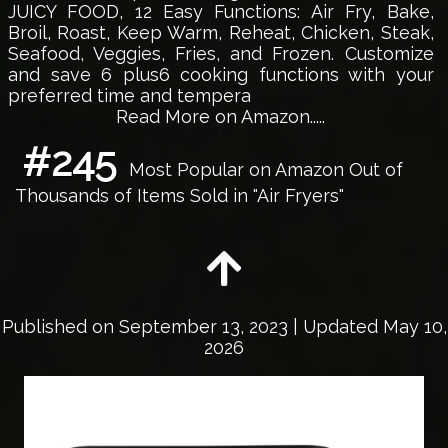
JUICY FOOD, 12 Easy Functions: Air Fry, Bake,
Broil, Roast, Keep Warm, Reheat, Chicken, Steak,
Seafood, Veggies, Fries, and Frozen. Customize
and save 6 plus6 cooking functions with your
preferred time and tempera
Read More on Amazon.....
#245
Most Popular on Amazon Out of
Thousands of Items Sold in "Air Fryers"
Published on
September 13, 2023
| Updated May 10,
2026