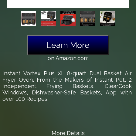
Learn More
on Amazon.com
Instant Vortex Plus XL 8-quart Dual Basket Air
Fryer Oven, From the Makers of Instant Pot, 2
Independent Frying Baskets, ClearCook
Windows, Dishwasher-Safe Baskets, App with
over 100 Recipes
More Details