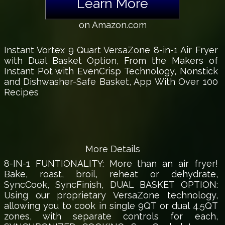
Learn More
on Amazon.com
Instant Vortex 9 Quart VersaZone 8-in-1 Air Fryer
with Dual Basket Option, From the Makers of
Instant Pot with EvenCrisp Technology, Nonstick
and Dishwasher-Safe Basket, App With Over 100
Recipes
More Details
8-IN-1 FUNTIONALITY: More than an air fryer!
Bake, roast, broil, reheat or dehydrate,
SyncCook, SyncFinish, DUAL BASKET OPTION:
Using our proprietary VersaZone technology,
allowing you to cook in single 9QT or dual 4.5QT
zones, with separate controls for each,