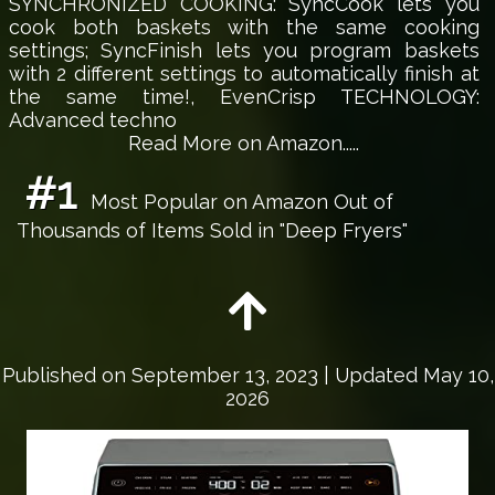
SYNCHRONIZED COOKING: SyncCook lets you
cook both baskets with the same cooking
settings; SyncFinish lets you program baskets
with 2 different settings to automatically finish at
the same time!, EvenCrisp TECHNOLOGY:
Advanced techno
Read More on Amazon.....
#1
Most Popular on Amazon Out of
Thousands of Items Sold in "Deep Fryers"
Published on
September 13, 2023
| Updated May 10,
2026