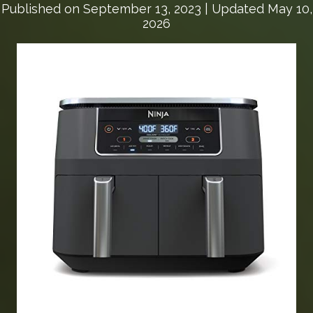
Published on
September 13, 2023
| Updated May 10,
2026