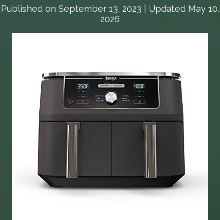
Published on
September 13, 2023
| Updated May 10,
2026