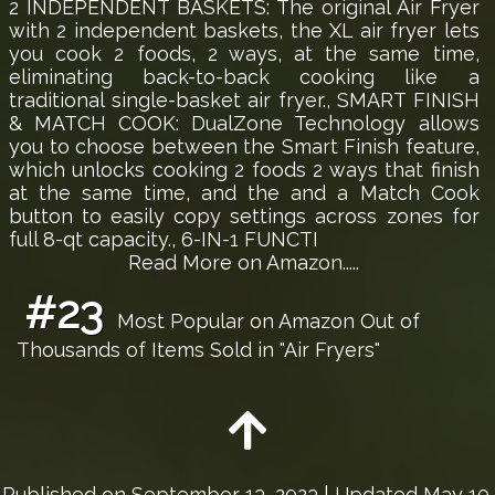
2 INDEPENDENT BASKETS: The original Air Fryer
with 2 independent baskets, the XL air fryer lets
you cook 2 foods, 2 ways, at the same time,
eliminating back-to-back cooking like a
traditional single-basket air fryer., SMART FINISH
& MATCH COOK: DualZone Technology allows
you to choose between the Smart Finish feature,
which unlocks cooking 2 foods 2 ways that finish
at the same time, and the and a Match Cook
button to easily copy settings across zones for
full 8-qt capacity., 6-IN-1 FUNCTI
Read More on Amazon.....
#23
Most Popular on Amazon Out of
Thousands of Items Sold in "Air Fryers"
Published on
September 13, 2023
| Updated May 10,