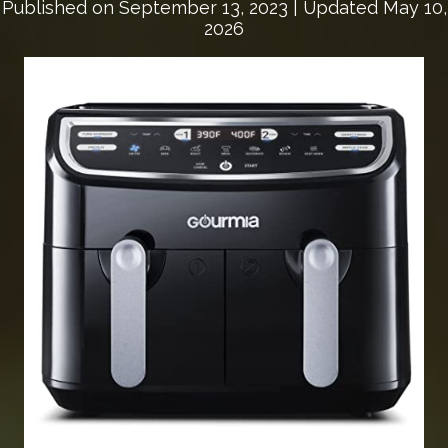
Published on
September 13, 2023
| Updated May 10,
2026