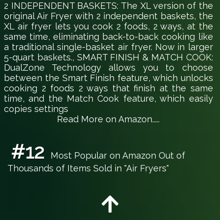
2 INDEPENDENT BASKETS: The XL version of the
original Air Fryer with 2 independent baskets, the
XL air fryer lets you cook 2 foods, 2 ways, at the
same time, eliminating back-to-back cooking like
a traditional single-basket air fryer. Now in larger
5-quart baskets., SMART FINISH & MATCH COOK:
DualZone Technology allows you to choose
between the Smart Finish feature, which unlocks
cooking 2 foods 2 ways that finish at the same
time, and the Match Cook feature, which easily
copies settings
Read More on Amazon.....
#12
Most Popular on Amazon Out of
Thousands of Items Sold in "Air Fryers"