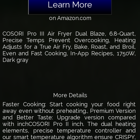
Learn More
on Amazon.com
COSORI Pro III Air Fryer Dual Blaze, 6.8-Quart,
Precise Temps Prevent Overcooking, Heating
Adjusts for a True Air Fry, Bake, Roast, and Broil,
Even and Fast Cooking, In-App Recipes, 1750W,
Dark gray
More Details
Faster Cooking: Start cooking your food right
away even without preheating., Premium Version
and Better Taste: Upgrade version compared
with inchCOSORI Pro II inch. The dual heating
elements, precise temperature controller and
our smart temperature algorithm ensure CRISPY,