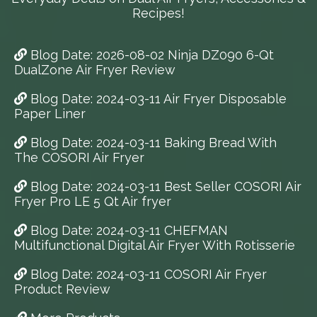
Recipes!
Blog Date: 2026-08-02 Ninja DZ090 6-Qt
DualZone Air Fryer Review
Blog Date: 2024-03-11 Air Fryer Disposable
Paper Liner
Blog Date: 2024-03-11 Baking Bread With
The COSORI Air Fryer
Blog Date: 2024-03-11 Best Seller COSORI Air
Fryer Pro LE 5 Qt Air fryer
Blog Date: 2024-03-11 CHEFMAN
Multifunctional Digital Air Fryer With Rotisserie
Blog Date: 2024-03-11 COSORI Air Fryer
Product Review