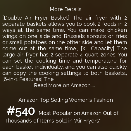
More Details
[Double Air Fryer Basket] The air fryer with 2
separate baskets allows you to cook 2 foods in 2
ways at the same time. You can make chicken
wings on one side and Brussels sprouts or fries
or small potatoes on the other side and let them
come out at the same time., [XL Capacity] The
large air fryer has 2 separate 4-quart zones. You
can set the cooking time and temperature for
each basket individually, and you can also quickly
can copy the cooking settings to both baskets.,
[6-in-1 Features] The
Read More on Amazon.....
Amazon Top Selling Women's Fashion
#540
Most Popular on Amazon Out of
Thousands of Items Sold in "Air Fryers"