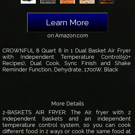
Learn More
on Amazon.com
CROWNFUL 8 Quart 8 in 1 Dual Basket Air Fryer
with Independent Temperature Control(50+
Recipes), Dual Cook, Sync Finish and Shake
Reminder Function, Dehydrate, 1700W, Black
More Details
2-BASKETS AIR FRYER: The Air fryer with 2
independent baskets and an independent
temperature control system, so you can cook
different food in 2 ways or cook the same food at