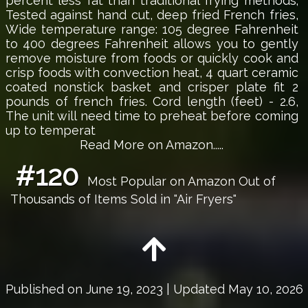
percent less fat than traditional frying methods;
Tested against hand cut, deep fried French fries,
Wide temperature range: 105 degree Fahrenheit
to 400 degrees Fahrenheit allows you to gently
remove moisture from foods or quickly cook and
crisp foods with convection heat, 4 quart ceramic
coated nonstick basket and crisper plate fit 2
pounds of french fries. Cord length (feet) - 2.6,
The unit will need time to preheat before coming
up to temperat
Read More on Amazon.....
#120
Most Popular on Amazon Out of
Thousands of Items Sold in "Air Fryers"
Published on
June 19, 2023
| Updated May 10, 2026