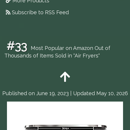
More Products
Subscribe to RSS Feed
#33
Most Popular on Amazon Out of
Thousands of Items Sold in "Air Fryers"
Published on
June 19, 2023
| Updated May 10, 2026