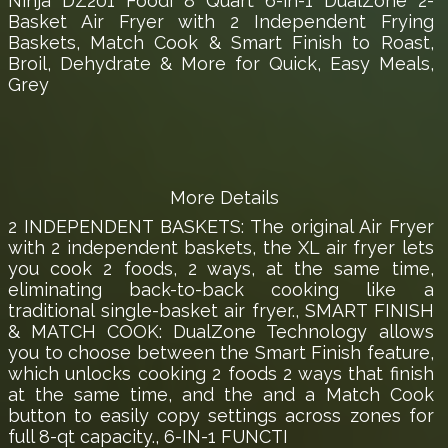
Ninja DZ201 Foodi 8 Quart 6-in-1 DualZone 2-
Basket Air Fryer with 2 Independent Frying
Baskets, Match Cook & Smart Finish to Roast,
Broil, Dehydrate & More for Quick, Easy Meals,
Grey
More Details
2 INDEPENDENT BASKETS: The original Air Fryer
with 2 independent baskets, the XL air fryer lets
you cook 2 foods, 2 ways, at the same time,
eliminating back-to-back cooking like a
traditional single-basket air fryer., SMART FINISH
& MATCH COOK: DualZone Technology allows
you to choose between the Smart Finish feature,
which unlocks cooking 2 foods 2 ways that finish
at the same time, and the and a Match Cook
button to easily copy settings across zones for
full 8-qt capacity., 6-IN-1 FUNCTI