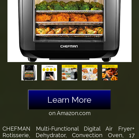
Learn More
on Amazon.com
CHEFMAN Multi-Functional Digital Air Fryer+
Rotisserie, Dehydrator, Convection Oven, 17