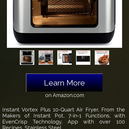
Learn More
on Amazon.com
Instant Vortex Plus 10-Quart Air Fryer, From the
Makers of Instant Pot, 7-in-1 Functions, with
EvenCrisp Technology, App with over 100
Recipes, Stainless Steel