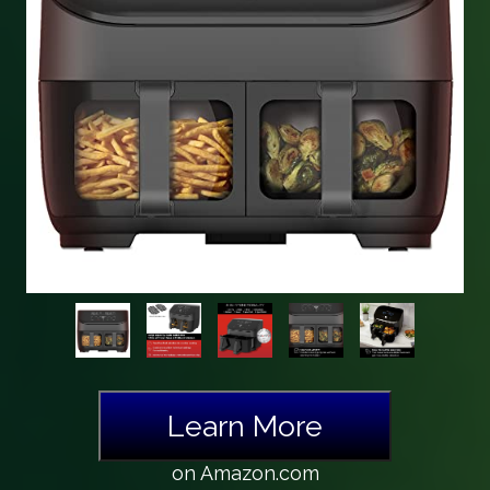
Learn More
on Amazon.com