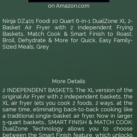
on Amazon.com
Ninja DZ401 Foodi 10 Quart 6-in-1 DualZone XL 2-
Basket Air Fryer with 2 Independent Frying
Baskets, Match Cook & Smart Finish to Roast,
Broil, Dehydrate & More for Quick, Easy Family-
Sized Meals, Grey
More Details
2 INDEPENDENT BASKETS: The XL version of the
original Air Fryer with 2 independent baskets, the
XL air fryer lets you cook 2 foods, 2 ways, at the
same time, eliminating back-to-back cooking like
a traditional single-basket air fryer. Now in larger
5-quart baskets., SMART FINISH & MATCH COOK:
DualZone Technology allows you to choose
between the Smart Finish feature, which unlocks