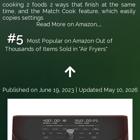
cooking 2 foods 2 ways that finish at the same
time, and the Match Cook feature, which easily
copies settings
Read More on Amazon.....
#5
Most Popular on Amazon Out of
Thousands of Items Sold in "Air Fryers"
Published on
June 19, 2023
| Updated May 10, 2026