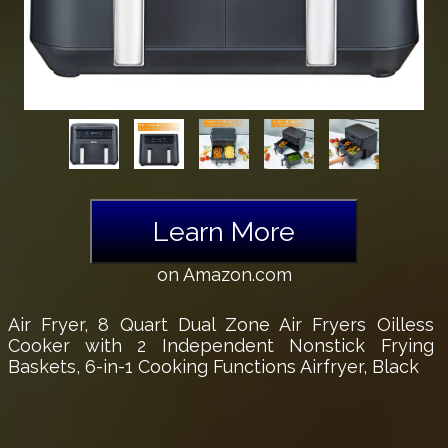
Learn More
on Amazon.com
Air Fryer, 8 Quart Dual Zone Air Fryers Oilless
Cooker with 2 Independent Nonstick Frying
Baskets, 6-in-1 Cooking Functions Airfryer, Black