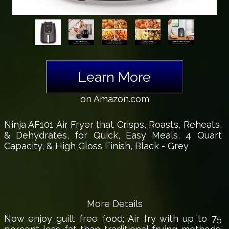
Learn More
on Amazon.com
Ninja AF101 Air Fryer that Crisps, Roasts, Reheats,
& Dehydrates, for Quick, Easy Meals, 4 Quart
Capacity, & High Gloss Finish, Black - Grey
More Details
Now enjoy guilt free food; Air fry with up to 75