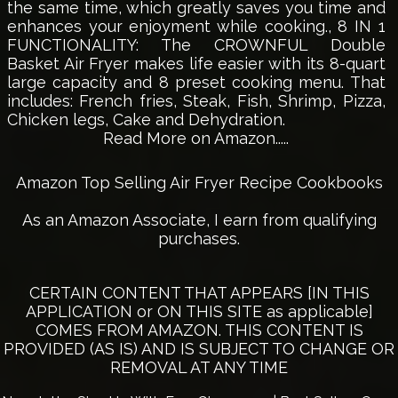
the same time, which greatly saves you time and
enhances your enjoyment while cooking., 8 IN 1
FUNCTIONALITY: The CROWNFUL Double
Basket Air Fryer makes life easier with its 8-quart
large capacity and 8 preset cooking menu. That
includes: French fries, Steak, Fish, Shrimp, Pizza,
Chicken legs, Cake and Dehydration.
Read More on Amazon.....
Amazon Top Selling Air Fryer Recipe Cookbooks
As an Amazon Associate, I earn from qualifying
purchases.
CERTAIN CONTENT THAT APPEARS [IN THIS
APPLICATION or ON THIS SITE as applicable]
COMES FROM AMAZON. THIS CONTENT IS
PROVIDED (AS IS) AND IS SUBJECT TO CHANGE OR
REMOVAL AT ANY TIME