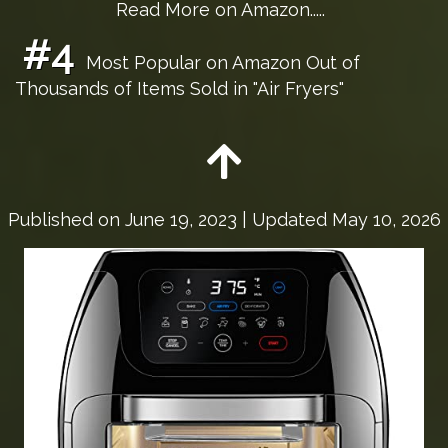
Read More on Amazon.....
#4
Most Popular on Amazon Out of
Thousands of Items Sold in "Air Fryers"
Published on
June 19, 2023
| Updated May 10, 2026