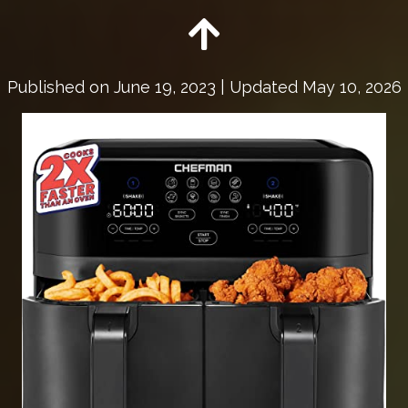
Published on
June 19, 2023
| Updated May 10, 2026