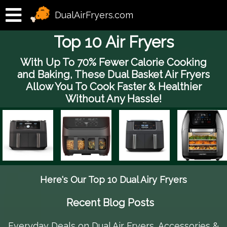
DualAirFryers.com
Top 10 Air Fryers
With Up To 70% Fewer Calorie Cooking
and Baking, These Dual Basket Air Fryers
Allow You To Cook Faster & Healthier
Without Any Hassle!
Here's Our Top 10 Dual Airy Fryers
Recent Blog Posts
Everyday Deals on Dual Air Fryers, Accessories &