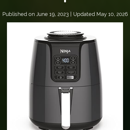
Published on
June 19, 2023
| Updated May 10, 2026