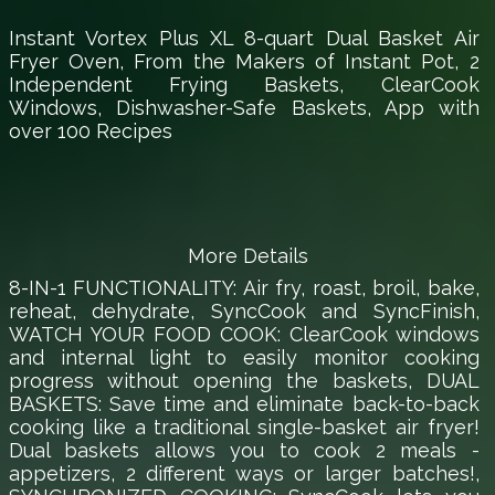
Instant Vortex Plus XL 8-quart Dual Basket Air
Fryer Oven, From the Makers of Instant Pot, 2
Independent Frying Baskets, ClearCook
Windows, Dishwasher-Safe Baskets, App with
over 100 Recipes
More Details
8-IN-1 FUNCTIONALITY: Air fry, roast, broil, bake,
reheat, dehydrate, SyncCook and SyncFinish,
WATCH YOUR FOOD COOK: ClearCook windows
and internal light to easily monitor cooking
progress without opening the baskets, DUAL
BASKETS: Save time and eliminate back-to-back
cooking like a traditional single-basket air fryer!
Dual baskets allows you to cook 2 meals -
appetizers, 2 different ways or larger batches!,