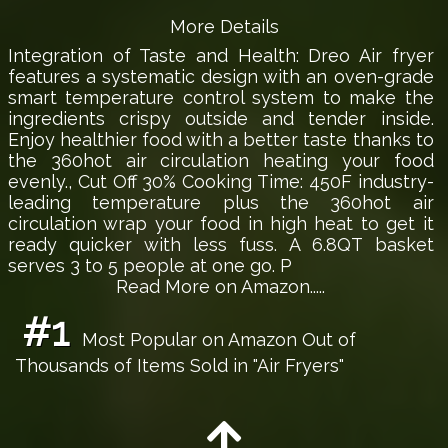
More Details
Integration of Taste and Health: Dreo Air fryer
features a systematic design with an oven-grade
smart temperature control system to make the
ingredients crispy outside and tender inside.
Enjoy healthier food with a better taste thanks to
the 360hot air circulation heating your food
evenly., Cut Off 30% Cooking Time: 450F industry-
leading temperature plus the 360hot air
circulation wrap your food in high heat to get it
ready quicker with less fuss. A 6.8QT basket
serves 3 to 5 people at one go. P
Read More on Amazon.....
#1
Most Popular on Amazon Out of
Thousands of Items Sold in "Air Fryers"