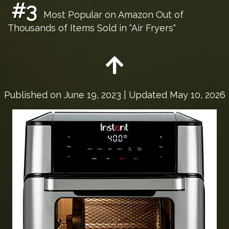
#3
Most Popular on Amazon Out of
Thousands of Items Sold in "Air Fryers"
Published on
June 19, 2023
| Updated May 10, 2026