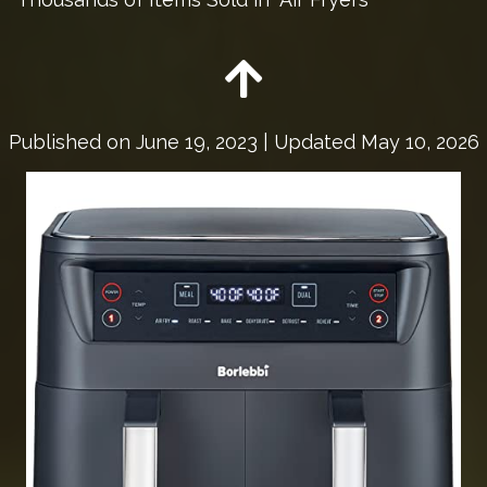
Published on
June 19, 2023
| Updated May 10, 2026