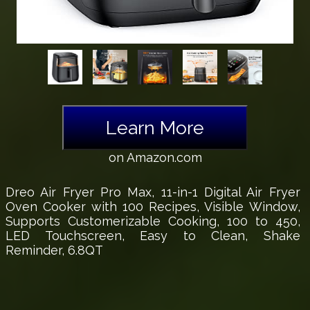
Learn More
on Amazon.com
Dreo Air Fryer Pro Max, 11-in-1 Digital Air Fryer
Oven Cooker with 100 Recipes, Visible Window,
Supports Customerizable Cooking, 100 to 450,
LED Touchscreen, Easy to Clean, Shake
Reminder, 6.8QT