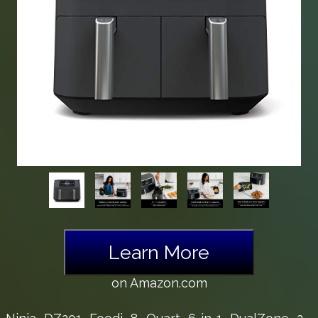
Learn More
on Amazon.com