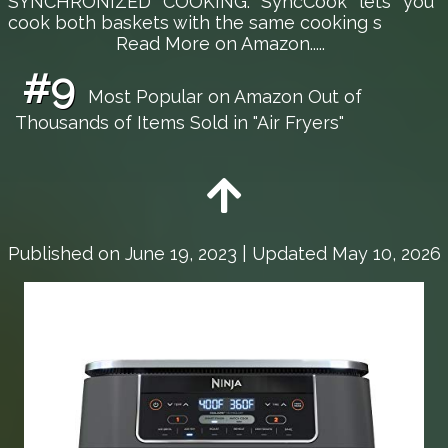
SYNCHRONIZED COOKING: SyncCook lets you
cook both baskets with the same cooking s
Read More on Amazon.....
#9
Most Popular on Amazon Out of
Thousands of Items Sold in "Air Fryers"
Published on
June 19, 2023
| Updated May 10, 2026