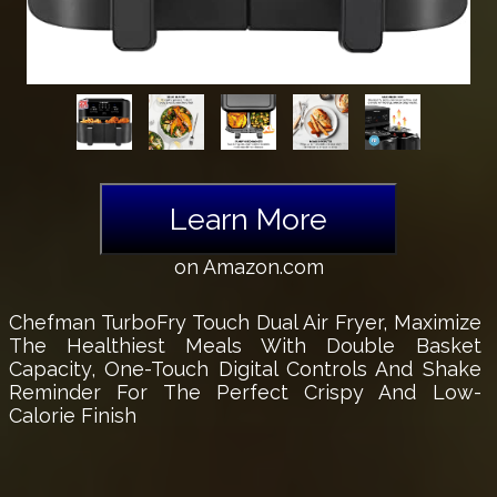
Learn More
on Amazon.com
Chefman TurboFry Touch Dual Air Fryer, Maximize
The Healthiest Meals With Double Basket
Capacity, One-Touch Digital Controls And Shake
Reminder For The Perfect Crispy And Low-
Calorie Finish