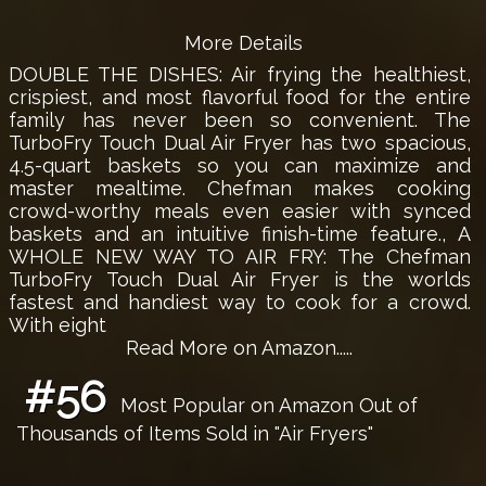
More Details
DOUBLE THE DISHES: Air frying the healthiest,
crispiest, and most flavorful food for the entire
family has never been so convenient. The
TurboFry Touch Dual Air Fryer has two spacious,
4.5-quart baskets so you can maximize and
master mealtime. Chefman makes cooking
crowd-worthy meals even easier with synced
baskets and an intuitive finish-time feature., A
WHOLE NEW WAY TO AIR FRY: The Chefman
TurboFry Touch Dual Air Fryer is the worlds
fastest and handiest way to cook for a crowd.
With eight
Read More on Amazon.....
#56
Most Popular on Amazon Out of
Thousands of Items Sold in "Air Fryers"