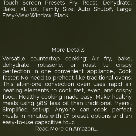
Touch Screen Presets Fry, Roast, Dehydrate,
Bake, XL 10L Family Size, Auto Shutoff, Large
Easy-View Window, Black
More Details
Versatile countertop cooking: Air fry, bake,
dehydrate, rotisserie, or roast to crispy
perfection in one convenient appliance., Cook
faster: No need to preheat like traditional ovens.
This all-in-one convection oven uses rapid air
heating elements to cook fast, even, and crispy
food., Healthy cooking made easy: Make healthy
meals using 98% less oil than traditional fryers.,
Simplified set-up: Anyone can cook perfect
meals in minutes with 17 preset options and an
easy-to-use capacitive touc
Read More on Amazon.....