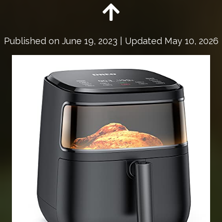
Published on
June 19, 2023
| Updated May 10, 2026