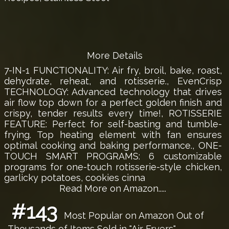
More Details
7-IN-1 FUNCTIONALITY: Air fry, broil, bake, roast,
dehydrate, reheat, and rotisserie., EvenCrisp
TECHNOLOGY: Advanced technology that drives
air flow top down for a perfect golden finish and
crispy, tender results every time!, ROTISSERIE
FEATURE: Perfect for self-basting and tumble-
frying. Top heating element with fan ensures
optimal cooking and baking performance., ONE-
TOUCH SMART PROGRAMS: 6 customizable
programs for one-touch rotisserie-style chicken,
garlicky potatoes, cookies cinna
Read More on Amazon.....
#143
Most Popular on Amazon Out of
Thousands of Items Sold in "Air Fryers"