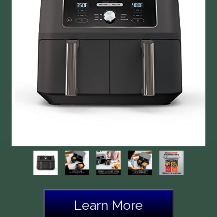
Learn More