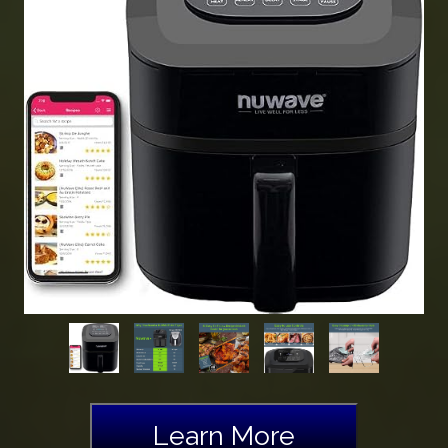
Learn More