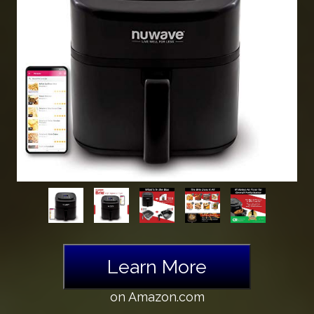
Learn More
on Amazon.com