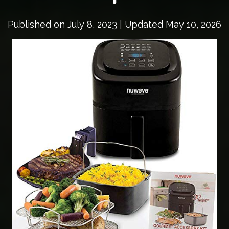
Published on
July 8, 2023
| Updated May 10, 2026