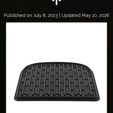
Published on
July 8, 2023
| Updated May 10, 2026