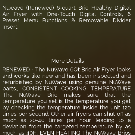
Nuwave (Renewed) 6-quart Brio Healthy Digital
Air Fryer with One-Touch Digital Controls, 6
Preset Menu Functions & Removable Divider
Insert
More Details
RENEWED - The NuWave 6Qt Brio Air Fryer looks
and works like new and has been inspected and
refurbished by NuWave using genuine NuWave
parts., CONSISTENT COOKING TEMPERATURE
The NuWave Brio makes sure that the
temperature you set is the temperature you get
by checking the temperature inside the unit 120
times per second. Other air fryers can shut off as
much as 20-40 times per hour, leading to a
deviation from the targeted temperature by as
much as 40F., EVEN HEATING The NuWave Brios