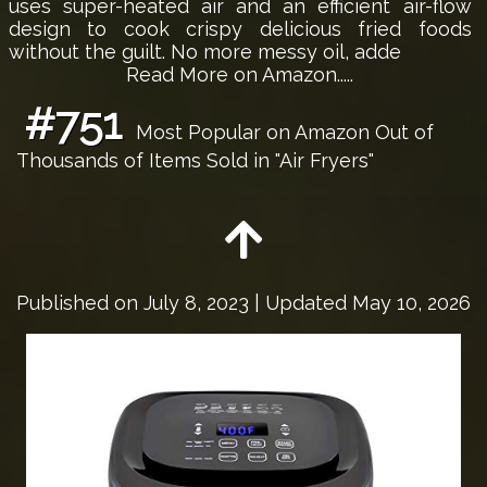
uses super-heated air and an efficient air-flow
design to cook crispy delicious fried foods
without the guilt. No more messy oil, adde
Read More on Amazon.....
#751
Most Popular on Amazon Out of
Thousands of Items Sold in "Air Fryers"
Published on
July 8, 2023
| Updated May 10, 2026