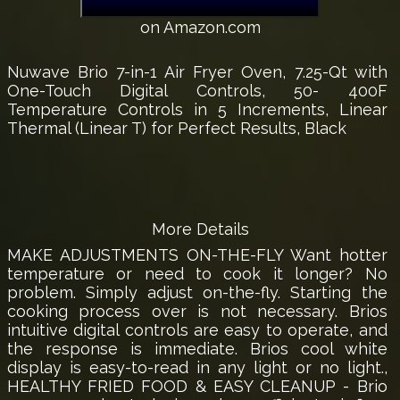
on Amazon.com
Nuwave Brio 7-in-1 Air Fryer Oven, 7.25-Qt with
One-Touch Digital Controls, 50- 400F
Temperature Controls in 5 Increments, Linear
Thermal (Linear T) for Perfect Results, Black
More Details
MAKE ADJUSTMENTS ON-THE-FLY Want hotter
temperature or need to cook it longer? No
problem. Simply adjust on-the-fly. Starting the
cooking process over is not necessary. Brios
intuitive digital controls are easy to operate, and
the response is immediate. Brios cool white
display is easy-to-read in any light or no light.,
HEALTHY FRIED FOOD & EASY CLEANUP - Brio