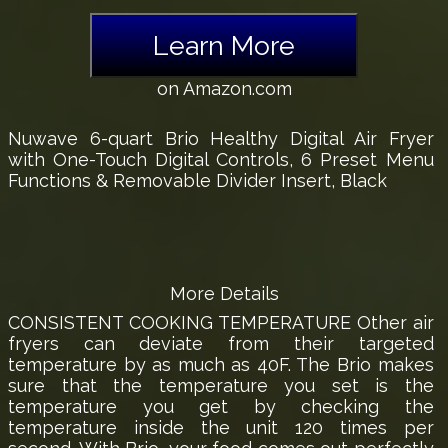
Learn More
on Amazon.com
Nuwave 6-quart Brio Healthy Digital Air Fryer
with One-Touch Digital Controls, 6 Preset Menu
Functions & Removable Divider Insert, Black
More Details
CONSISTENT COOKING TEMPERATURE Other air
fryers can deviate from their targeted
temperature by as much as 40F. The Brio makes
sure that the temperature you set is the
temperature you get by checking the
temperature inside the unit 120 times per