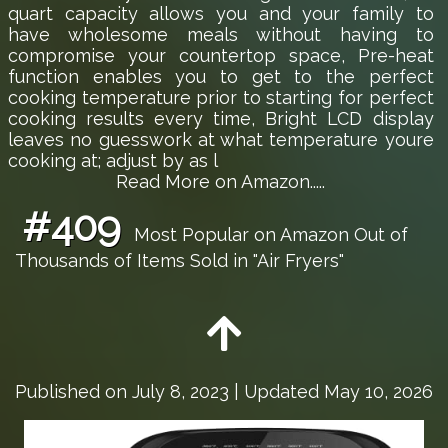
quart capacity allows you and your family to
have wholesome meals without having to
compromise your countertop space, Pre-heat
function enables you to get to the perfect
cooking temperature prior to starting for perfect
cooking results every time, Bright LCD display
leaves no guesswork at what temperature youre
cooking at; adjust by as l
Read More on Amazon.....
#409
Most Popular on Amazon Out of
Thousands of Items Sold in "Air Fryers"
Published on
July 8, 2023
| Updated May 10, 2026