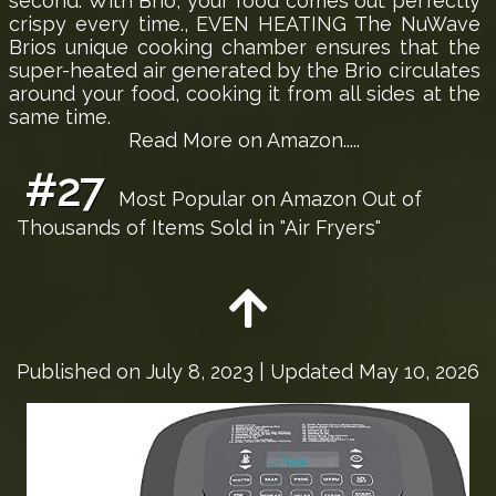
second. With Brio, your food comes out perfectly
crispy every time., EVEN HEATING The NuWave
Brios unique cooking chamber ensures that the
super-heated air generated by the Brio circulates
around your food, cooking it from all sides at the
same time.
Read More on Amazon.....
#27
Most Popular on Amazon Out of
Thousands of Items Sold in "Air Fryers"
Published on
July 8, 2023
| Updated May 10, 2026