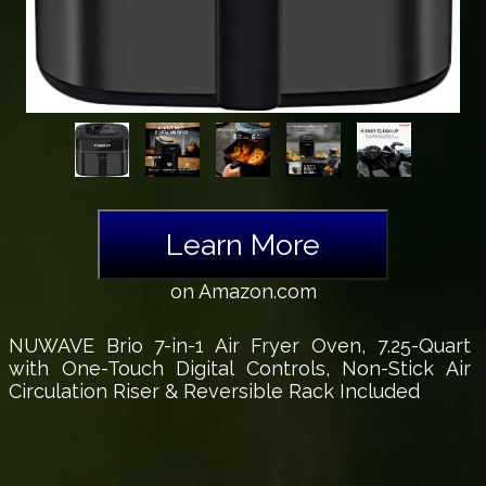
Learn More
on Amazon.com
NUWAVE Brio 7-in-1 Air Fryer Oven, 7.25-Quart
with One-Touch Digital Controls, Non-Stick Air
Circulation Riser & Reversible Rack Included