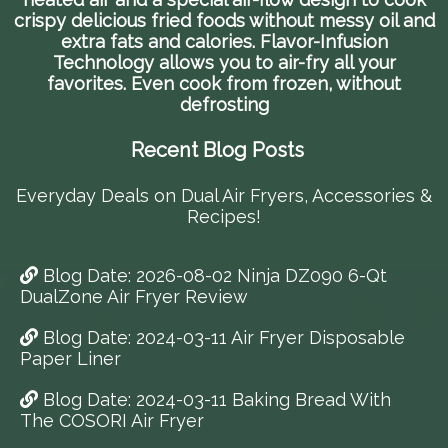
crispy delicious fried foods without messy oil and
extra fats and calories. Flavor-Infusion
Technology allows you to air-fry all your
favorites. Even cook from frozen, without
defrosting
Recent Blog Posts
Everyday Deals on Dual Air Fryers, Accessories &
Recipes!
Blog Date: 2026-08-02 Ninja DZ090 6-Qt
DualZone Air Fryer Review
Blog Date: 2024-03-11 Air Fryer Disposable
Paper Liner
Blog Date: 2024-03-11 Baking Bread With
The COSORI Air Fryer