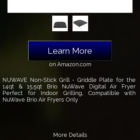
Learn More
on Amazon.com
NUWAVE Non-Stick Grill - Griddle Plate for the
14qt & 15.5qt Brio NuWave Digital Air Fryer
Perfect for Indoor Grilling, Compatible with
NuWave Brio Air Fryers Only
More Details