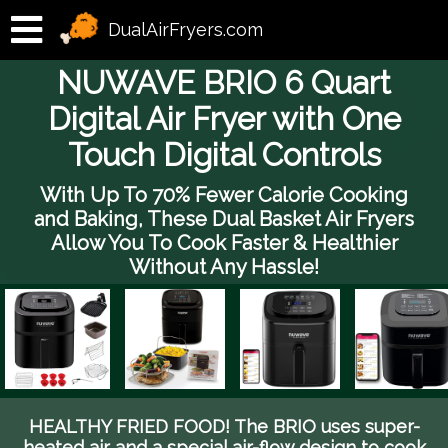
DualAirFryers.com
NUWAVE BRIO 6 Quart
Digital Air Fryer with One
Touch Digital Controls
With Up To 70% Fewer Calorie Cooking
and Baking, These Dual Basket Air Fryers
Allow You To Cook Faster & Healthier
Without Any Hassle!
HEALTHY FRIED FOOD! The BRIO uses super-
heated air and a special air-flow design to cook