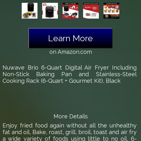
Learn More
on Amazon.com
Nuwave Brio 6-Quart Digital Air Fryer Including
Non-Stick Baking Pan and Stainless-Steel
Cooking Rack (6-Quart + Gourmet Kit), Black
More Details
Enjoy fried food again without all the unhealthy
fat and oil, Bake, roast, grill, broil, toast and air fry
a wide variety of foods using little to no oil, 6-