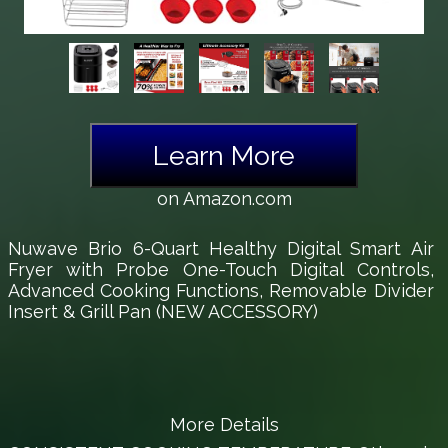
Learn More
on Amazon.com
Nuwave Brio 6-Quart Healthy Digital Smart Air
Fryer with Probe One-Touch Digital Controls,
Advanced Cooking Functions, Removable Divider
Insert & Grill Pan (NEW ACCESSORY)
More Details