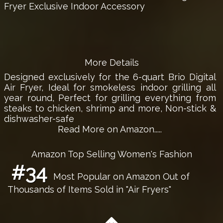
Fryer Exclusive Indoor Accessory
More Details
Designed exclusively for the 6-quart Brio Digital
Air Fryer, Ideal for smokeless indoor grilling all
year round, Perfect for grilling everything from
steaks to chicken, shrimp and more, Non-stick &
dishwasher-safe
Read More on Amazon.....
Amazon Top Selling Women's Fashion
#34
Most Popular on Amazon Out of
Thousands of Items Sold in "Air Fryers"