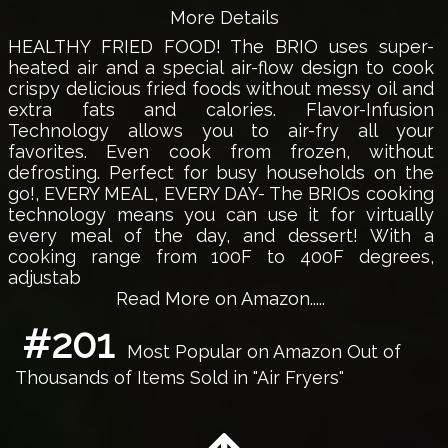
More Details
HEALTHY FRIED FOOD! The BRIO uses super-
heated air and a special air-flow design to cook
crispy delicious fried foods without messy oil and
extra fats and calories. Flavor-Infusion
Technology allows you to air-fry all your
favorites. Even cook from frozen, without
defrosting. Perfect for busy households on the
go!, EVERY MEAL, EVERY DAY- The BRIOs cooking
technology means you can use it for virtually
every meal of the day, and dessert! With a
cooking range from 100F to 400F degrees,
adjustab
Read More on Amazon.....
#201
Most Popular on Amazon Out of
Thousands of Items Sold in "Air Fryers"