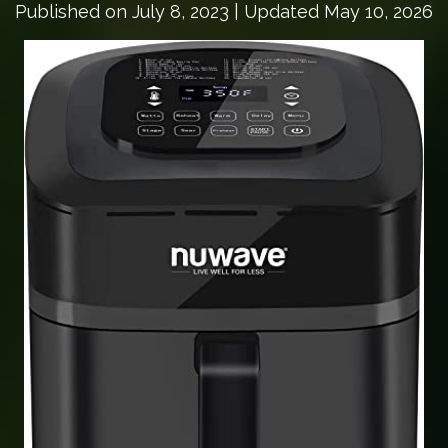
Published on
July 8, 2023
| Updated May 10, 2026