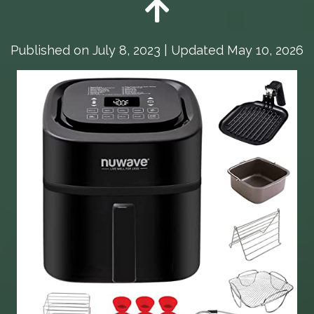
Published on
July 8, 2023
| Updated May 10, 2026