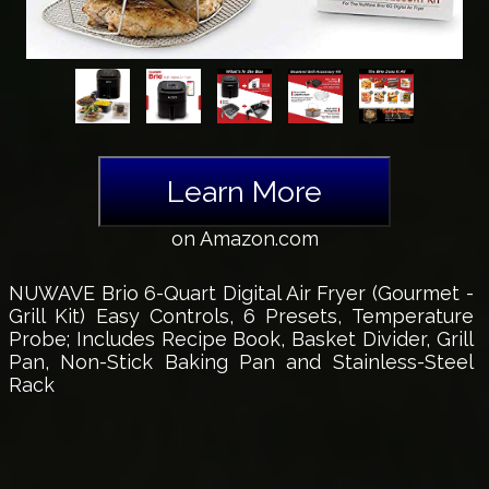
Learn More
on Amazon.com
NUWAVE Brio 6-Quart Digital Air Fryer (Gourmet -
Grill Kit) Easy Controls, 6 Presets, Temperature
Probe; Includes Recipe Book, Basket Divider, Grill
Pan, Non-Stick Baking Pan and Stainless-Steel
Rack