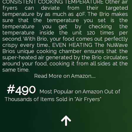
CONSISTENT COOKING TEMPERATURE Other air
fryers can deviate from their targeted
temperature by as much as 40F. The Brio makes
sure that the temperature you set is the
temperature you get by checking the
temperature inside the unit 120 times per
second. With Brio, your food comes out perfectly
crispy every time., EVEN HEATING The NuWave
Brios unique cooking chamber ensures that the
super-heated air generated by the Brio circulates
around your food, cooking it from all sides at the
same time.
Read More on Amazon.....
#490
Most Popular on Amazon Out of
Thousands of Items Sold in "Air Fryers"