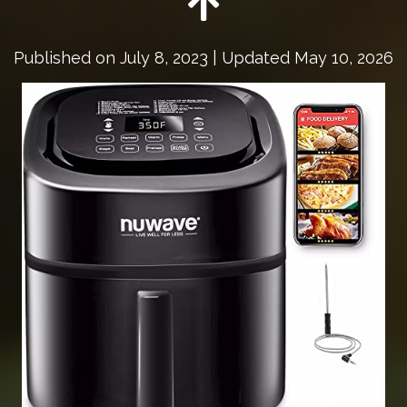
Published on
July 8, 2023
| Updated May 10, 2026