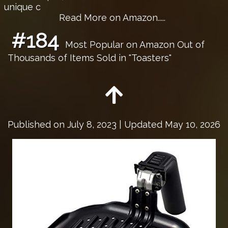
unique c
Read More on Amazon.....
#184
Most Popular on Amazon Out of
Thousands of Items Sold in "Toasters"
Published on
July 8, 2023
| Updated May 10, 2026