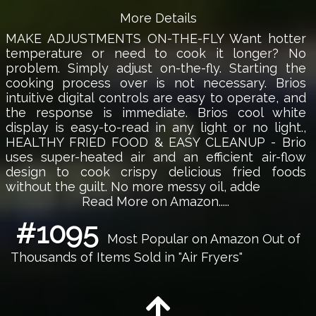
More Details
MAKE ADJUSTMENTS ON-THE-FLY Want hotter
temperature or need to cook it longer? No
problem. Simply adjust on-the-fly. Starting the
cooking process over is not necessary. Brios
intuitive digital controls are easy to operate, and
the response is immediate. Brios cool white
display is easy-to-read in any light or no light.,
HEALTHY FRIED FOOD & EASY CLEANUP - Brio
uses super-heated air and an efficient air-flow
design to cook crispy delicious fried foods
without the guilt. No more messy oil, adde
Read More on Amazon.....
#1095
Most Popular on Amazon Out of
Thousands of Items Sold in "Air Fryers"