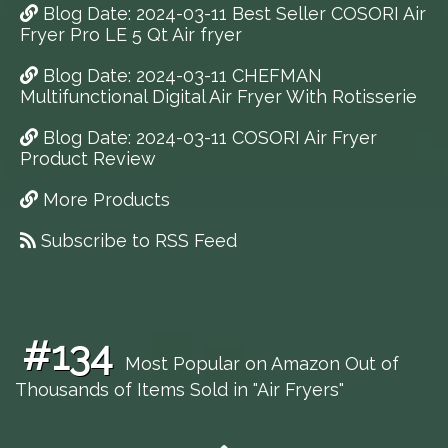
Blog Date: 2024-03-11 Best Seller COSORI Air
Fryer Pro LE 5 Qt Air fryer
Blog Date: 2024-03-11 CHEFMAN
Multifunctional Digital Air Fryer With Rotisserie
Blog Date: 2024-03-11 COSORI Air Fryer
Product Review
More Products
Subscribe to RSS Feed
#134
Most Popular on Amazon Out of
Thousands of Items Sold in "Air Fryers"