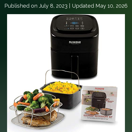
Published on
July 8, 2023
| Updated May 10, 2026