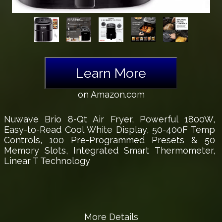
Learn More
on Amazon.com
Nuwave Brio 8-Qt Air Fryer, Powerful 1800W,
Easy-to-Read Cool White Display, 50-400F Temp
Controls, 100 Pre-Programmed Presets & 50
Memory Slots, Integrated Smart Thermometer,
Linear T Technology
More Details