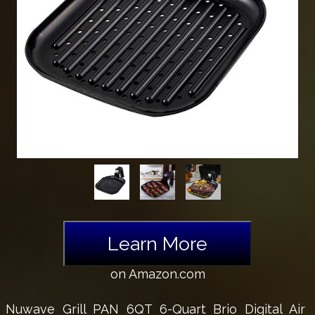
Learn More
on Amazon.com
Nuwave Grill PAN 6QT 6-Quart Brio Digital Air