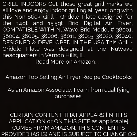
GRILL INDOORS Get those great grill marks we
all love and enjoy indoor grilling all year long with
this Non-Stick Grill - Griddle Plate designed for
the 14qt and 15.5qt Brio Digital Air Fryer.,
COMPATIBLE WITH NuWave Brio Model # 38001,
38004, 38005, 38006, 38011, 38015, 38020, 38040,
DESIGNED & DEVELOPED IN THE USA This Grill -
Griddle Plate was designed at the NuWave
headquarters in Vernon Hills, IL.
Read More on Amazon.....
Amazon Top Selling Air Fryer Recipe Cookbooks
As an Amazon Associate, I earn from qualifying
purchases.
CERTAIN CONTENT THAT APPEARS [IN THIS
APPLICATION or ON THIS SITE as applicable]
COMES FROM AMAZON. THIS CONTENT IS
PROVIDED (AS IS) AND IS SUBJECT TO CHANGE OR