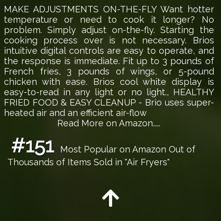
MAKE ADJUSTMENTS ON-THE-FLY Want hotter
temperature or need to cook it longer? No
problem. Simply adjust on-the-fly. Starting the
cooking process over is not necessary. Brios
intuitive digital controls are easy to operate, and
the response is immediate. Fit up to 3 pounds of
French fries, 3 pounds of wings, or 5-pound
chicken with ease. Brios cool white display is
easy-to-read in any light or no light., HEALTHY
FRIED FOOD & EASY CLEANUP - Brio uses super-
heated air and an efficient air-flow
Read More on Amazon.....
#151
Most Popular on Amazon Out of
Thousands of Items Sold in "Air Fryers"