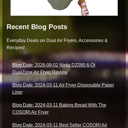
Recent Blog Posts
Everyday Deals on Dual Air Fryers, Accessories &
Recipes!
Blog Date: 2026-08-02 Ninja DZ090 6-Qt
DualZone Air Fryer Review
Blog Date: 2024-03-11 Air Fryer Disposable Paper
Liner
Blog Date: 2024-03-11 Baking Bread With The
COSORI Air Fryer
Blog Date: 2024-03-11 Best Seller COSORI Air