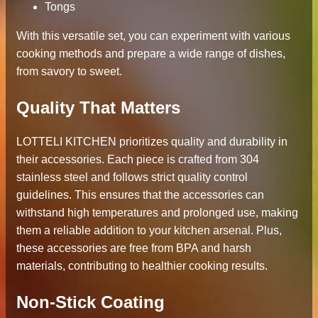
Tongs
With this versatile set, you can experiment with various
cooking methods and prepare a wide range of dishes,
from savory to sweet.
Quality That Matters
LOTTELI KITCHEN prioritizes quality and durability in
their accessories. Each piece is crafted from 304
stainless steel and follows strict quality control
guidelines. This ensures that the accessories can
withstand high temperatures and prolonged use, making
them a reliable addition to your kitchen arsenal. Plus,
these accessories are free from BPA and harsh
materials, contributing to healthier cooking results.
Non-Stick Coating