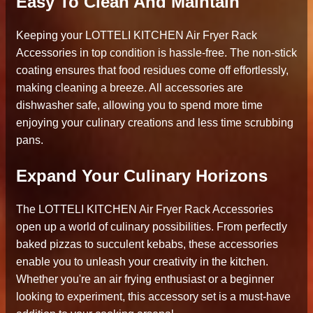
Easy To Clean And Maintain
Keeping your LOTTELI KITCHEN Air Fryer Rack
Accessories in top condition is hassle-free. The non-stick
coating ensures that food residues come off effortlessly,
making cleaning a breeze. All accessories are
dishwasher safe, allowing you to spend more time
enjoying your culinary creations and less time scrubbing
pans.
Expand Your Culinary Horizons
The LOTTELI KITCHEN Air Fryer Rack Accessories
open up a world of culinary possibilities. From perfectly
baked pizzas to succulent kebabs, these accessories
enable you to unleash your creativity in the kitchen.
Whether you're an air frying enthusiast or a beginner
looking to experiment, this accessory set is a must-have