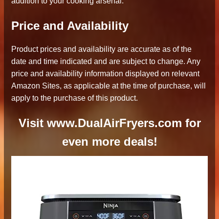
addition to your cooking arsenal.
Price and Availability
Product prices and availability are accurate as of the
date and time indicated and are subject to change. Any
price and availability information displayed on relevant
Amazon Sites, as applicable at the time of purchase, will
apply to the purchase of this product.
Visit www.DualAirFryers.com for
even more deals!