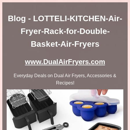
Blog - LOTTELI-KITCHEN-Air-
Fryer-Rack-for-Double-
Basket-Air-Fryers
www.DualAirFryers.com
Everyday Deals on Dual Air Fryers, Accessories &
Recipes!