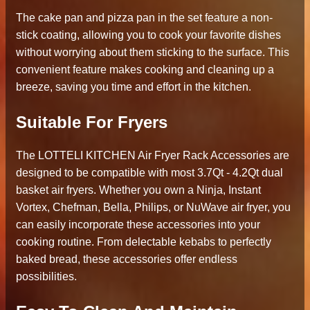
The cake pan and pizza pan in the set feature a non-
stick coating, allowing you to cook your favorite dishes
without worrying about them sticking to the surface. This
convenient feature makes cooking and cleaning up a
breeze, saving you time and effort in the kitchen.
Suitable For Fryers
The LOTTELI KITCHEN Air Fryer Rack Accessories are
designed to be compatible with most 3.7Qt - 4.2Qt dual
basket air fryers. Whether you own a Ninja, Instant
Vortex, Chefman, Bella, Philips, or NuWave air fryer, you
can easily incorporate these accessories into your
cooking routine. From delectable kebabs to perfectly
baked bread, these accessories offer endless
possibilities.