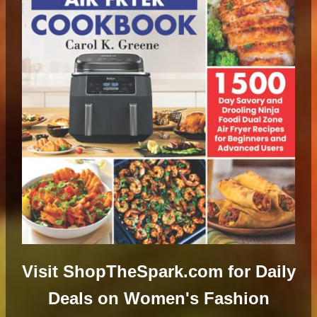
Visit ShopTheSpark.com for Daily
Deals on Women's Fashion