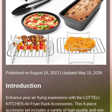
Published on
August 14, 2023
| Updated May 10, 2026
Introduction
Enhance your air frying experience with the LOTTELI
KITCHEN Air Fryer Rack Accessories. This 6-piece
accessory set includes a variety of high-quality and non-