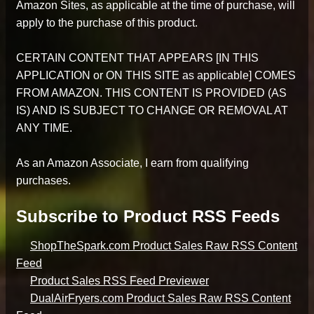
Amazon Sites, as applicable at the time of purchase, will
apply to the purchase of this product.
CERTAIN CONTENT THAT APPEARS [IN THIS
APPLICATION or ON THIS SITE as applicable] COMES
FROM AMAZON. THIS CONTENT IS PROVIDED (AS
IS) AND IS SUBJECT TO CHANGE OR REMOVAL AT
ANY TIME.
As an Amazon Associate, I earn from qualifying
purchases.
Subscribe to Product RSS Feeds
ShopTheSpark.com Product Sales Raw RSS Content
Feed
Product Sales RSS Feed Previewer
DualAirFryers.com Product Sales Raw RSS Content