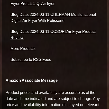
Fryer Pro LE 5 Qt Air fryer
Blog Date: 2024-03-11 CHEFMAN Multifunctional
Digital Air Fryer With Rotisserie
Blog Date: 2024-03-11 COSORI Air Fryer Product
Review
More Products
Subscribe to RSS Feed
Amazon Associate Message
Product prices and availability are accurate as of the
date and time indicated and are subject to change. Any
price and availability information displayed on relevant