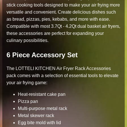
stick cooking tools designed to make your air frying more
versatile and convenient. Create delicious dishes such
as bread, pizzas, pies, kebabs, and more with ease.
Compatible with most 3.7Qt - 4.2Qt dual basket air fryers,
these accessories are perfect for expanding your
culinary possibilities.
6 Piece Accessory Set
The LOTTELI KITCHEN Air Fryer Rack Accessories
pack comes with a selection of essential tools to elevate
your air frying game:
Heat-resistant cake pan
Pizza pan
Multi-purpose metal rack
Metal skewer rack
Egg bite mold with lid