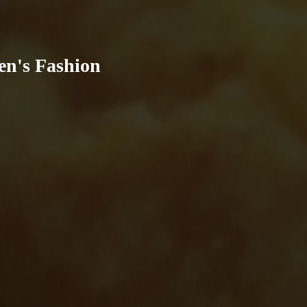
en's Fashion