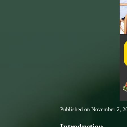
Published on
November 2, 2
Introduction