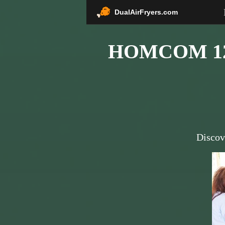
DualAirFryers.com
HOMCOM 12 Q
Discov