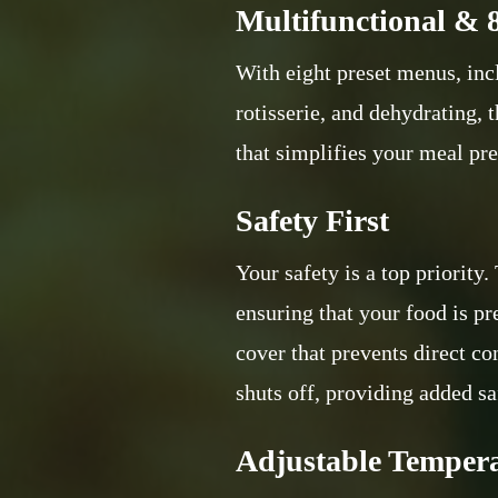
Multifunctional & 
With eight preset menus, incl
rotisserie, and dehydrating, t
that simplifies your meal pre
Safety First
Your safety is a top priority
ensuring that your food is p
cover that prevents direct c
shuts off, providing added sa
Adjustable Temper