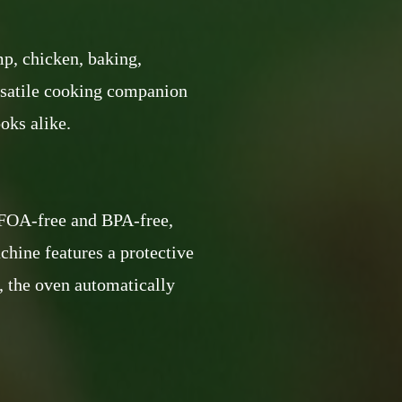
mp, chicken, baking,
versatile cooking companion
oks alike.
 PFOA-free and BPA-free,
chine features a protective
, the oven automatically