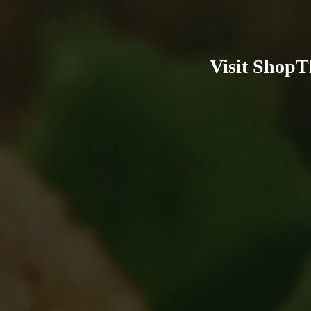
Visit ShopT