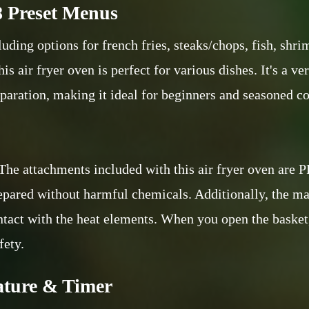
8 Preset Menus
uding options for french fries, steaks/chops, fish, shri
his air fryer oven is perfect for various dishes. It's a 
paration, making it ideal for beginners and seasoned co
. The attachments included with this air fryer oven are
repared without harmful chemicals. Additionally, the ma
ontact with the heat elements. When you open the basket
fety.
ature & Timer