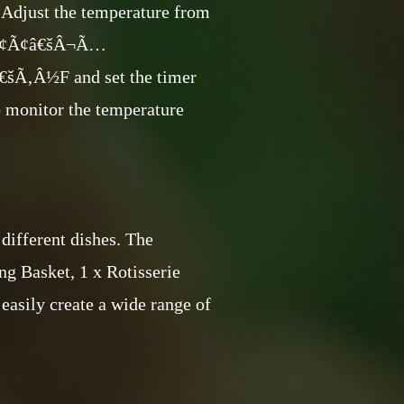
. Adjust the temperature from
Â¢Ã¢â€šÂ¬Ã…
Â½F and set the timer
o monitor the temperature
different dishes. The
ng Basket, 1 x Rotisserie
 easily create a wide range of