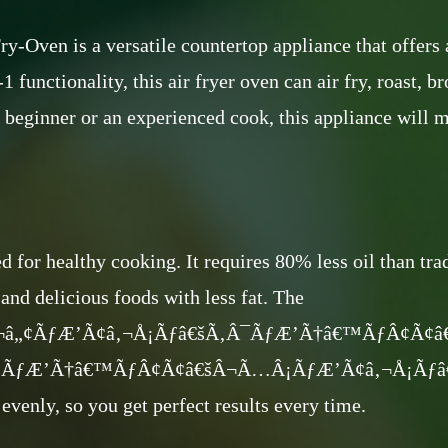
en is a versatile countertop appliance that offers a
1 functionality, this air fryer oven can air fry, roast, b
a beginner or an experienced cook, this appliance will 
ed for healthy cooking. It requires 80% less oil than tr
and delicious foods with less fat. The
‚¬â„¢ÃƒÆ’Ã¢â‚¬Å¡Ãƒâ€šÃ‚Â¯ÃƒÆ’Ã†â€™ÃƒÂ¢Ã¢
ÃƒÆ’Ã†â€™ÃƒÂ¢Ã¢â€šÂ¬Ã…Â¡ÃƒÆ’Ã¢â‚¬Å¡Ãƒâ€šÃ‚Â
evenly, so you get perfect results every time.