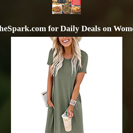
heSpark.com for Daily Deals on Wom