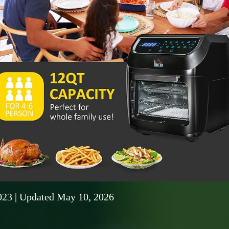
023
| Updated May 10, 2026