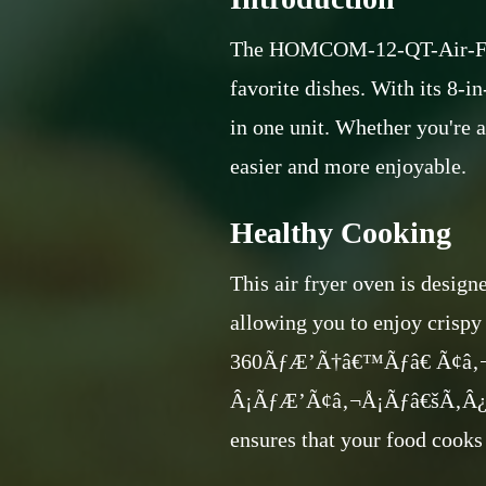
The HOMCOM-12-QT-Air-Fry-Ov
favorite dishes. With its 8-in-
in one unit. Whether you're 
easier and more enjoyable.
Healthy Cooking
This air fryer oven is design
allowing you to enjoy crispy 
360ÃƒÆ’Ã†â€™Ãƒâ€ Ã¢â
Â¡ÃƒÆ’Ã¢â‚¬Å¡Ãƒâ€šÃ‚Â¿
ensures that your food cooks 