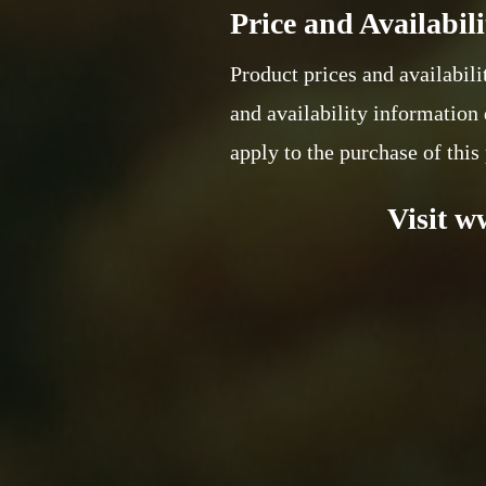
Price and Availabili
Product prices and availabili
and availability information 
apply to the purchase of this
Visit w