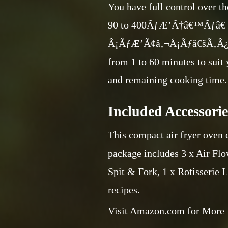
You have full control over th
90 to 400ÃƒÆ’Ã†â€™Ãƒâ
Â¡ÃƒÆ’Ã¢â‚¬Å¡Ãƒâ€šÃ‚Â¿
from 1 to 60 minutes to suit
and remaining cooking time.
Included Accessorie
This compact air fryer oven c
package includes 3 x Air Flow
Spit & Fork, 1 x Rotisserie L
recipes.
Visit Amazon.com for More 