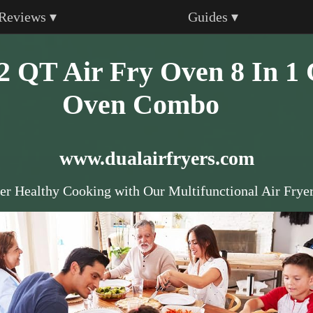
Reviews ▾
Guides ▾
T Air Fry Oven 8 In 1 
Oven Combo
www.dualairfryers.com
er Healthy Cooking with Our Multifunctional Air Frye