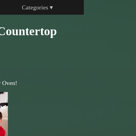
Categories ▾
Countertop
r Oven!