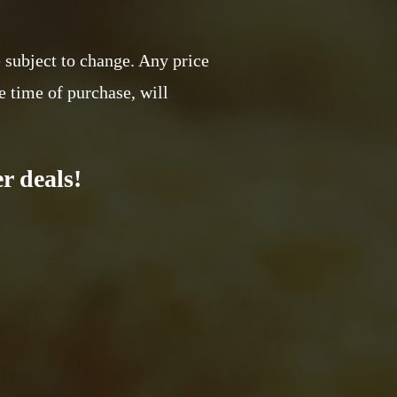
e subject to change. Any price
e time of purchase, will
r deals!