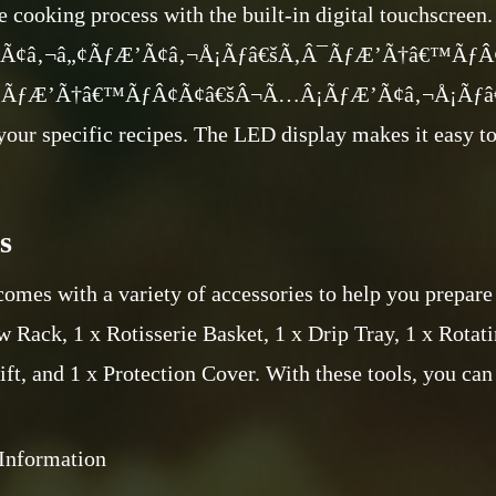
e cooking process with the built-in digital touchscreen
€ Ã¢â‚¬â„¢ÃƒÆ’Ã¢â‚¬Å¡Ãƒâ€šÃ‚Â¯ÃƒÆ’Ã†â€™Ãƒ
ÃƒÆ’Ã†â€™ÃƒÂ¢Ã¢â€šÂ¬Ã…Â¡ÃƒÆ’Ã¢â‚¬Å¡Ãƒâ€šÃ‚
 your specific recipes. The LED display makes it easy t
s
omes with a variety of accessories to help you prepare 
 Rack, 1 x Rotisserie Basket, 1 x Drip Tray, 1 x Rotati
ift, and 1 x Protection Cover. With these tools, you can
Information