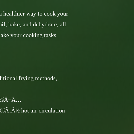
 healthier way to cook your
roil, bake, and dehydrate, all
make your cooking tasks
aditional frying methods,
â€šÂ¬Ã…
½ hot air circulation