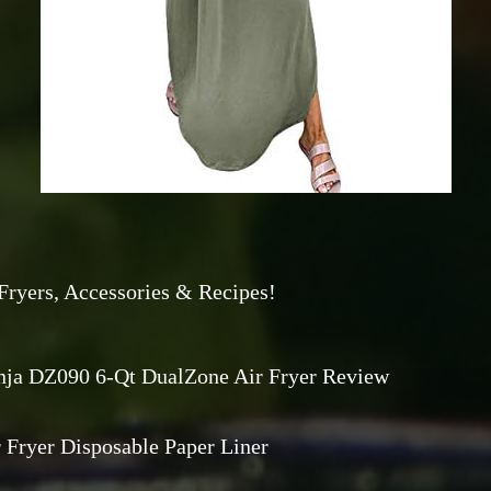
Fryers, Accessories & Recipes!
nja DZ090 6-Qt DualZone Air Fryer Review
 Fryer Disposable Paper Liner