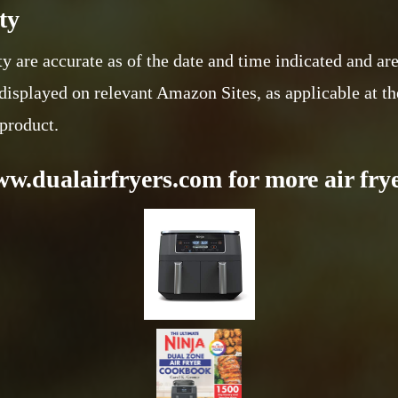
ty
ty are accurate as of the date and time indicated and ar
displayed on relevant Amazon Sites, as applicable at th
 product.
ww.dualairfryers.com for more air frye