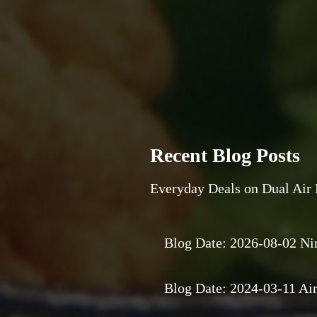
Recent Blog Posts
Everyday Deals on Dual Air 
Blog Date: 2026-08-02 Ni
Blog Date: 2024-03-11 Air