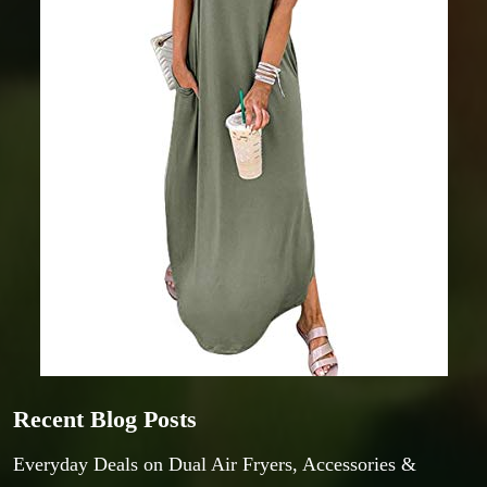
Recent Blog Posts
Everyday Deals on Dual Air Fryers, Accessories &