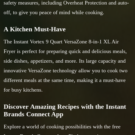
safety measures, including Overheat Protection and auto-
off, to give you peace of mind while cooking.
A Kitchen Must-Have
The Instant Vortex 9 Quart VersaZone 8-in-1 XL Air
Fryer is perfect for preparing quick and delicious meals,
side dishes, appetizers, and more. Its large capacity and
innovative VersaZone technology allow you to cook two
different meals at the same time, making it a must-have
for busy kitchens.
Discover Amazing Recipes with the Instant
Brands Connect App
Explore a world of cooking possibilities with the free