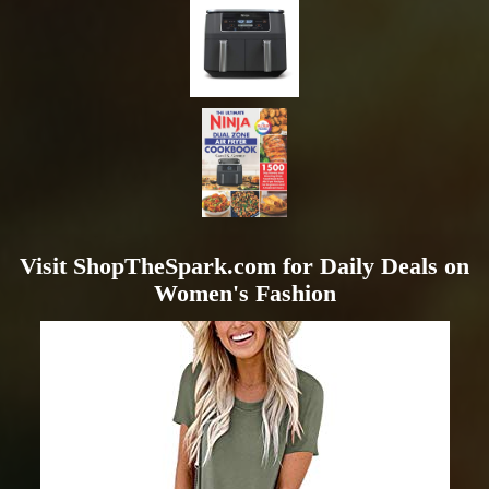
Visit ShopTheSpark.com for Daily Deals on
Women's Fashion