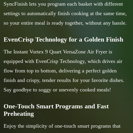
SyncFinish lets you program each basket with different
settings to automatically finish cooking at the same time,
so your entire meal is ready together, without any hassle.
EvenCrisp Technology for a Golden Finish
The Instant Vortex 9 Quart VersaZone Air Fryer is
equipped with EvenCrisp Technology, which drives air
flow from top to bottom, delivering a perfect golden
finish and crispy, tender results for your favorite dishes.
Say goodbye to soggy or unevenly cooked meals!
One-Touch Smart Programs and Fast
Preheating
Enjoy the simplicity of one-touch smart programs that