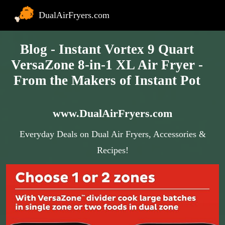
DualAirFryers.com
Blog - Instant Vortex 9 Quart
VersaZone 8-in-1 XL Air Fryer -
From the Makers of Instant Pot
www.DualAirFryers.com
Everyday Deals on Dual Air Fryers, Accessories &
Recipes!