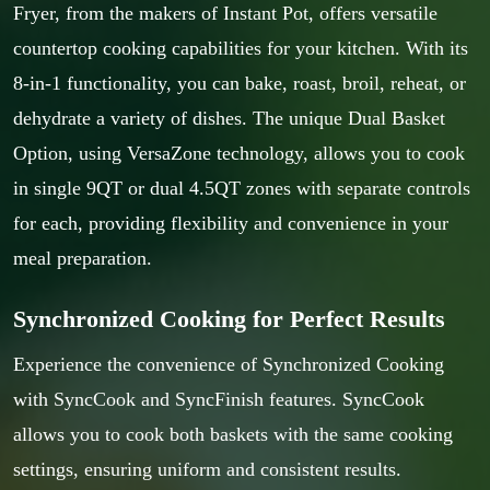
Fryer, from the makers of Instant Pot, offers versatile
countertop cooking capabilities for your kitchen. With its
8-in-1 functionality, you can bake, roast, broil, reheat, or
dehydrate a variety of dishes. The unique Dual Basket
Option, using VersaZone technology, allows you to cook
in single 9QT or dual 4.5QT zones with separate controls
for each, providing flexibility and convenience in your
meal preparation.
Synchronized Cooking for Perfect Results
Experience the convenience of Synchronized Cooking
with SyncCook and SyncFinish features. SyncCook
allows you to cook both baskets with the same cooking
settings, ensuring uniform and consistent results.