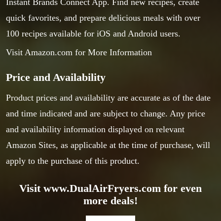
Instant Brands Connect App. Find new recipes, create
quick favorites, and prepare delicious meals with over
100 recipes available for iOS and Android users.
Visit Amazon.com for More Information
Price and Availability
Product prices and availability are accurate as of the date
and time indicated and are subject to change. Any price
and availability information displayed on relevant
Amazon Sites, as applicable at the time of purchase, will
apply to the purchase of this product.
Visit www.DualAirFryers.com for even
more deals!