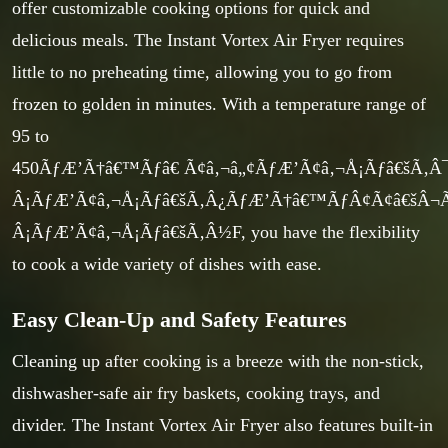
offer customizable cooking options for quick and
delicious meals. The Instant Vortex Air Fryer requires
little to no preheating time, allowing you to go from
frozen to golden in minutes. With a temperature range of
95 to
450ÃƒÆ’Ã†â€™Ãƒâ€ Ã¢â‚¬â„¢ÃƒÆ’Ã¢â‚¬Å¡Ãƒâ€šÃ
Â¡ÃƒÆ’Ã¢â‚¬Å¡Ãƒâ€šÃ‚Â¿ÃƒÆ’Ã†â€™ÃƒÂ¢Ã¢â€šÂ
Â¡ÃƒÆ’Ã¢â‚¬Å¡Ãƒâ€šÃ‚Â½F, you have the flexibility
to cook a wide variety of dishes with ease.
Easy Clean-Up and Safety Features
Cleaning up after cooking is a breeze with the non-stick,
dishwasher-safe air fry baskets, cooking trays, and
divider. The Instant Vortex Air Fryer also features built-in