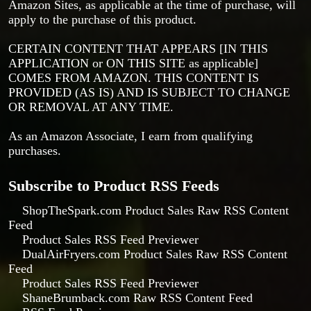
Amazon Sites, as applicable at the time of purchase, will
apply to the purchase of this product.
CERTAIN CONTENT THAT APPEARS [IN THIS
APPLICATION or ON THIS SITE as applicable]
COMES FROM AMAZON. THIS CONTENT IS
PROVIDED (AS IS) AND IS SUBJECT TO CHANGE
OR REMOVAL AT ANY TIME.
As an Amazon Associate, I earn from qualifying
purchases.
Subscribe to Product RSS Feeds
ShopTheSpark.com Product Sales Raw RSS Content
Feed
Product Sales RSS Feed Previewer
DualAirFryers.com Product Sales Raw RSS Content
Feed
Product Sales RSS Feed Previewer
ShaneBrumback.com Raw RSS Content Feed