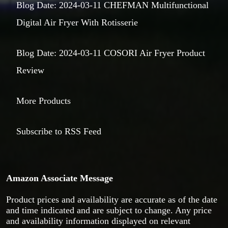
Blog Date: 2024-03-11 CHEFMAN Multifunctional
Digital Air Fryer With Rotisserie
Blog Date: 2024-03-11 COSORI Air Fryer Product
Review
More Products
Subscribe to RSS Feed
Amazon Associate Message
Product prices and availability are accurate as of the date
and time indicated and are subject to change. Any price
and availability information displayed on relevant