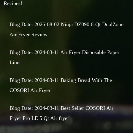
Recipes!
Blog Date: 2026-08-02 Ninja DZ090 6-Qt DualZone
Air Fryer Review
Blog Date: 2024-03-11 Air Fryer Disposable Paper
Liner
Blog Date: 2024-03-11 Baking Bread With The
COSORI Air Fryer
Blog Date: 2024-03-11 Best Seller COSORI Air
Fryer Pro LE 5 Qt Air fryer