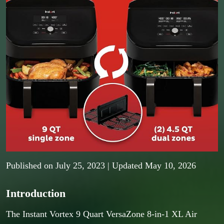
Published on
July 25, 2023
| Updated May 10, 2026
Introduction
The Instant Vortex 9 Quart VersaZone 8-in-1 XL Air