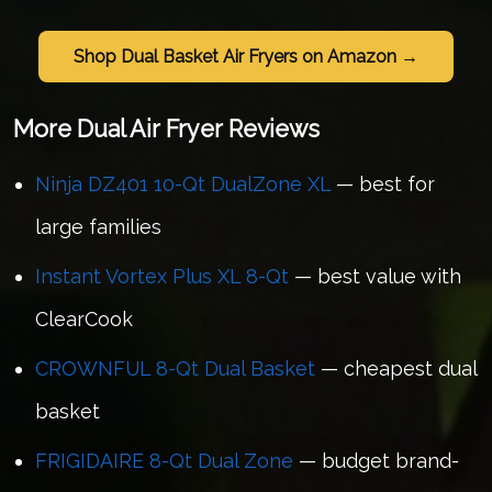
Shop Dual Basket Air Fryers on Amazon →
More Dual Air Fryer Reviews
Ninja DZ401 10-Qt DualZone XL
— best for
large families
Instant Vortex Plus XL 8-Qt
— best value with
ClearCook
CROWNFUL 8-Qt Dual Basket
— cheapest dual
basket
FRIGIDAIRE 8-Qt Dual Zone
— budget brand-