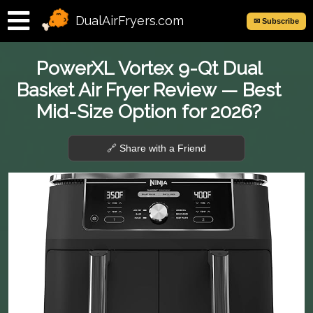
DualAirFryers.com
✉ Subscribe
PowerXL Vortex 9-Qt Dual
Basket Air Fryer Review — Best
Mid-Size Option for 2026?
🔗 Share with a Friend