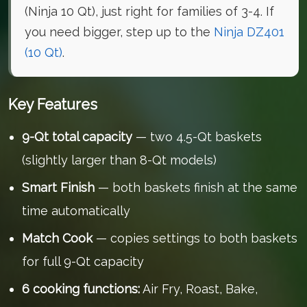
(Ninja 10 Qt), just right for families of 3-4. If
you need bigger, step up to the
Ninja DZ401
(10 Qt)
.
Key Features
9-Qt total capacity
— two 4.5-Qt baskets
(slightly larger than 8-Qt models)
Smart Finish
— both baskets finish at the same
time automatically
Match Cook
— copies settings to both baskets
for full 9-Qt capacity
6 cooking functions:
Air Fry, Roast, Bake,