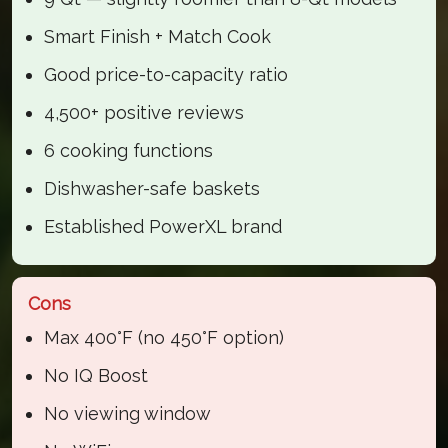
Smart Finish + Match Cook
Good price-to-capacity ratio
4,500+ positive reviews
6 cooking functions
Dishwasher-safe baskets
Established PowerXL brand
Cons
Max 400°F (no 450°F option)
No IQ Boost
No viewing window