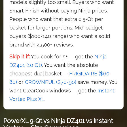
models slightly too small. Buyers who want
Smart Finish without paying Ninja prices.
People who want that extra 0.5-Qt per
basket for larger portions. Mid-budget
buyers ($100-140 range) who want a solid
brand with 4,500+ reviews.
Skip it if:
You cook for 5+ — get the
Ninja
DZ401 (10 Qt)
. You want the absolute
cheapest dual basket —
FRIGIDAIRE ($60-
80)
or
CROWNFUL ($70-90)
save money. You
want ClearCook windows — get the
Instant
Vortex Plus XL
.
PowerXL 9-Qt vs Ninja DZ401 vs Instant