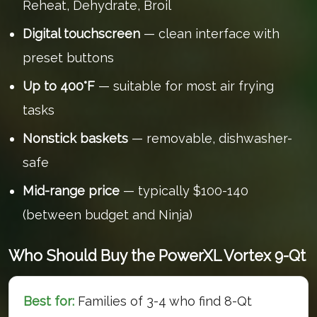
Reheat, Dehydrate, Broil
Digital touchscreen
— clean interface with
preset buttons
Up to 400°F
— suitable for most air frying
tasks
Nonstick baskets
— removable, dishwasher-
safe
Mid-range price
— typically $100-140
(between budget and Ninja)
Who Should Buy the PowerXL Vortex 9-Qt
Best for:
Families of 3-4 who find 8-Qt