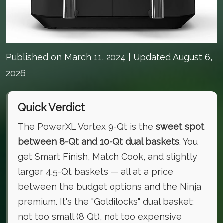
Published on
March 11, 2024
| Updated August 6,
2026
Quick Verdict
The PowerXL Vortex 9-Qt is the
sweet spot
between 8-Qt and 10-Qt dual baskets
. You
get Smart Finish, Match Cook, and slightly
larger 4.5-Qt baskets — all at a price
between the budget options and the Ninja
premium. It's the "Goldilocks" dual basket:
not too small (8 Qt), not too expensive