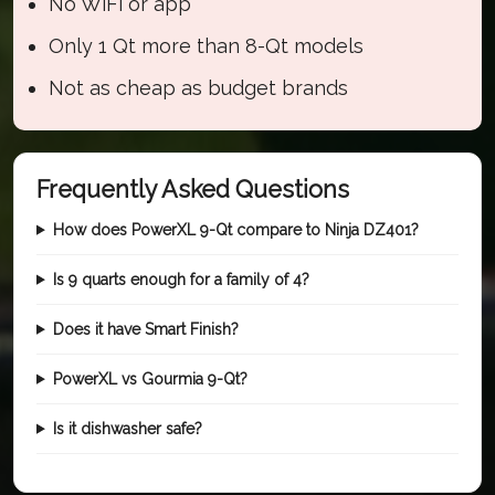
No WiFi or app
Only 1 Qt more than 8-Qt models
Not as cheap as budget brands
Frequently Asked Questions
How does PowerXL 9-Qt compare to Ninja DZ401?
Is 9 quarts enough for a family of 4?
Does it have Smart Finish?
PowerXL vs Gourmia 9-Qt?
Is it dishwasher safe?