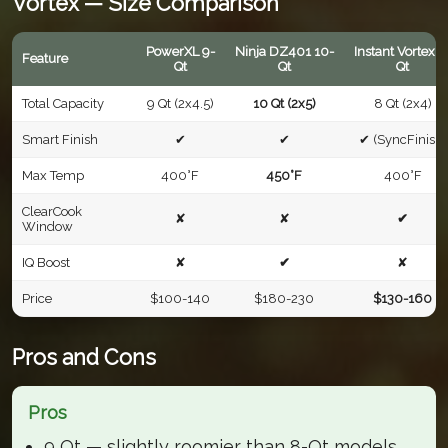
Vortex — Size Comparison
PowerXL 9-
Ninja DZ401 10-
Instant Vortex 8
Feature
Qt
Qt
Qt
Total Capacity
9 Qt (2x4.5)
10 Qt (2x5)
8 Qt (2x4)
Smart Finish
✔
✔
✔ (SyncFinish)
Max Temp
400°F
450°F
400°F
ClearCook
✘
✘
✔
Window
IQ Boost
✘
✔
✘
Price
$100-140
$180-230
$130-160
Pros and Cons
Pros
9 Qt — slightly roomier than 8-Qt models