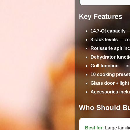
Key Features
14.7-Qt capacity
— 
3 rack levels
— coo
Rotisserie spit in
Dehydrator funct
Grill function
— ind
10 cooking prese
Glass door + light
Accessories incl
Who Should Bu
Best for:
Large famil