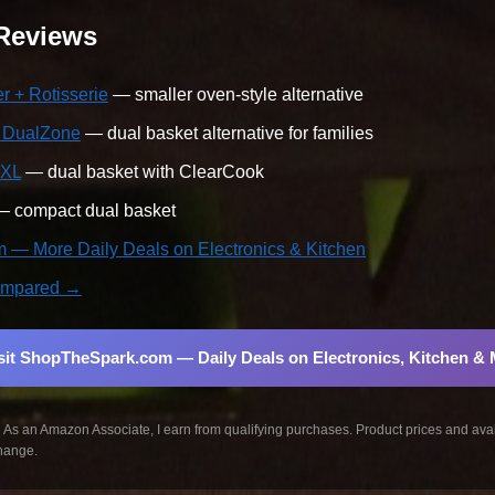
 Reviews
 + Rotisserie
— smaller oven-style alternative
t DualZone
— dual basket alternative for families
 XL
— dual basket with ClearCook
 compact dual basket
— More Daily Deals on Electronics & Kitchen
 compared →
sit ShopTheSpark.com — Daily Deals on Electronics, Kitchen &
:
As an Amazon Associate, I earn from qualifying purchases. Product prices and avail
hange.