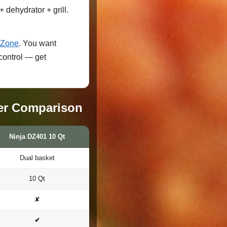
 dehydrator + grill.
lZone
. You want
control — get
er Comparison
Ninja DZ401 10 Qt
Dual basket
10 Qt
✘
✔