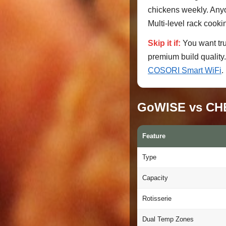
chickens weekly. Anyon
Multi-level rack cooki
Skip it if:
You want tr
premium build quality.
COSORI Smart WiFi
.
GoWISE vs CHE
Feature
Type
Capacity
Rotisserie
Dual Temp Zones