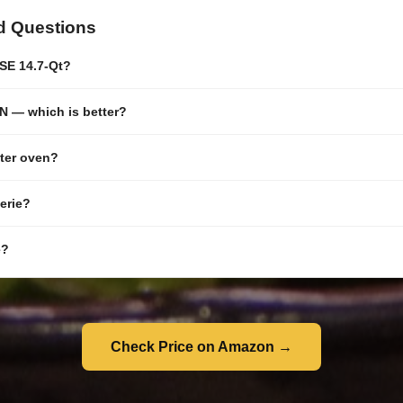
d Questions
SE 14.7-Qt?
 — which is better?
ster oven?
serie?
e?
Check Price on Amazon →