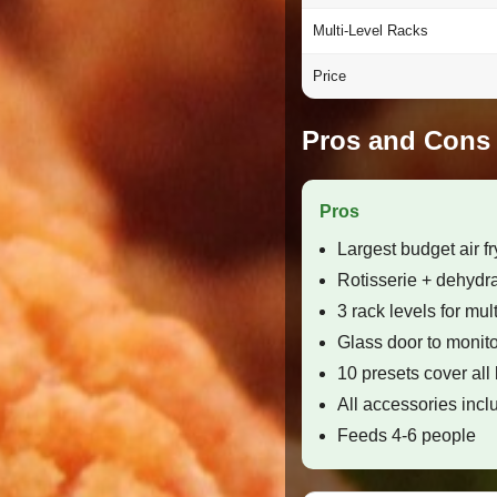
Multi-Level Racks
Price
Pros and Cons
Pros
Largest budget air fr
Rotisserie + dehydrat
3 rack levels for mul
Glass door to monito
10 presets cover all
All accessories inc
Feeds 4-6 people