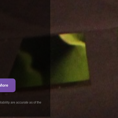
 More
ability are accurate as of the