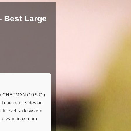
— Best Large
an CHEFMAN (10.5 Qt)
ull chicken + sides on
ulti-level rack system
-6 who want maximum