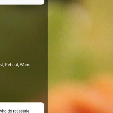
oast, Reheat, Warm
who do rotisserie