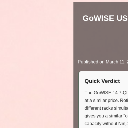
GoWISE USA 
Published on
March 11, 
Quick Verdict
The GoWISE 14.7-Qt 
at a similar price. Ro
different racks simult
gives you a similar "
capacity without Ninja