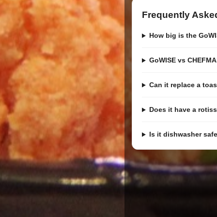
Frequently Aske
How big is the GoWI
GoWISE vs CHEFMAN
Can it replace a toa
Does it have a rotis
Is it dishwasher saf