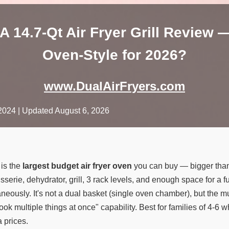
14.7-Qt Air Fryer Grill Review 
Oven-Style for 2026?
www.DualAirFryers.com
2024
| Updated August 6, 2026
is the
largest budget air fryer oven
you can buy — bigger th
tisserie, dehydrator, grill, 3 rack levels, and enough space for a f
aneously. It's not a dual basket (single oven chamber), but the m
cook multiple things at once" capability. Best for families of 4
 prices.