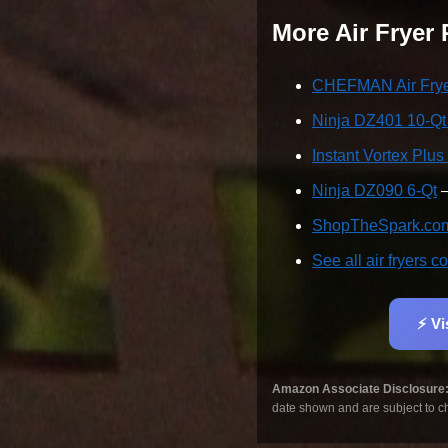
More Air Fryer
CHEFMAN Air Fryer
Ninja DZ401 10-Q
Instant Vortex Plus
Ninja DZ090 6-Qt
—
ShopTheSpark.com 
See all air fryers
⚡ Vi
Amazon Associate Disclosure
date shown and are subject to c