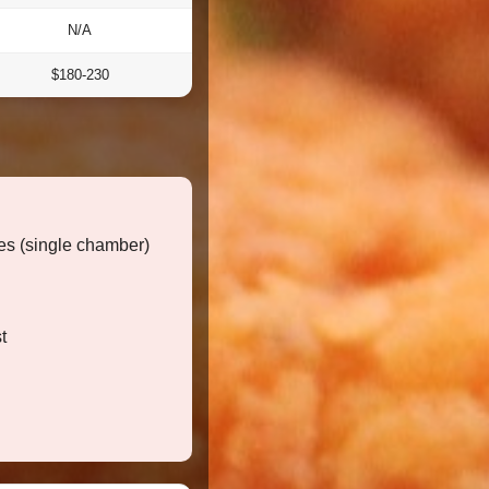
N/A
$180-230
s (single chamber)
t