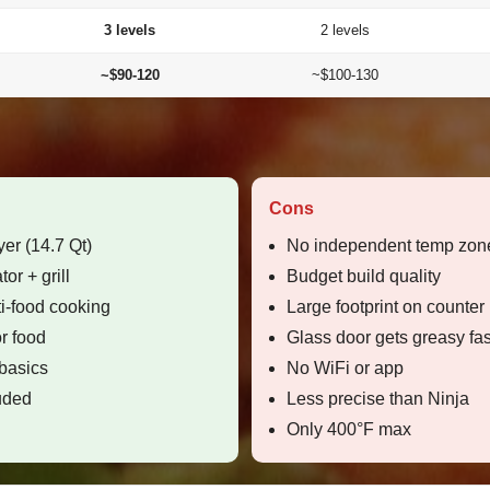
3 levels
2 levels
~$90-120
~$100-130
Cons
yer (14.7 Qt)
No independent temp zone
or + grill
Budget build quality
ti-food cooking
Large footprint on counter
r food
Glass door gets greasy fas
 basics
No WiFi or app
luded
Less precise than Ninja
Only 400°F max