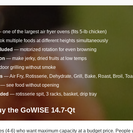
one of the largest air fryer ovens (fits 5-lb chicken)
k multiple foods at different heights simultaneously
cluded
— motorized rotation for even browning
ion
— make jerky, dried fruits at low temps
oor grilling without smoke
ts
— Air Fry, Rotisserie, Dehydrate, Grill, Bake, Roast, Broil, T
— see food without opening
uded
— rotisserie spit, 3 racks, basket, drip tray
y the GoWISE 14.7-Qt
ies (4-6) who want maximum capacity at a budget price. People 