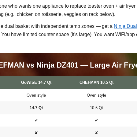
e who wants one appliance to replace toaster oven + air fryer +
ng (e.g., chicken on rotisserie, veggies on rack below).
ue dual basket with independent temp zones — get a
Ninja Dua
 You have limited counter space (it's large). You want WiFi/app 
FMAN vs Ninja DZ401 — Large Air Fry
GoWISE 14.7 Qt
CHEFMAN 10.5 Qt
Oven style
Oven style
14.7 Qt
10.5 Qt
✔
✔
✘
✘