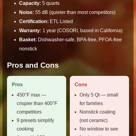
Capacity:
5 quarts
Noise:
55 dB (quieter than most competitors)
Certification:
ETL Listed
Warranty:
1 year (COSORI, based in California)
Basket:
Dishwasher-safe, BPA-free, PFOA-free
nonstick
Pros and Cons
Pros
Cons
450°F max —
Only 5 Qt — small
crispier than 400°F
for families
competitors
Nonstick coating
9 presets simplify
(not ceramic)
cooking
No window to see