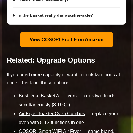
Does it need preheating?
Is the basket really dishwasher-safe?
View COSORI Pro LE on Amazon
Related: Upgrade Options
If you need more capacity or want to cook two foods at
once, check out these options:
Best Dual Basket Air Fryers
— cook two foods
simultaneously (8-10 Qt)
Air Fryer Toaster Oven Combos
— replace your
oven with 8-12 functions in one
COSORI Smart WiFi Air Fryer
— same brand,