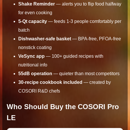
Shake Reminder
— alerts you to flip food halfway
for even cooking
5-Qt capacity
— feeds 1-3 people comfortably per
batch
Dishwasher-safe basket
— BPA-free, PFOA-free
nonstick coating
VeSync app
— 100+ guided recipes with
nutritional info
55dB operation
— quieter than most competitors
30-recipe cookbook included
— created by
COSORI R&D chefs
Who Should Buy the COSORI Pro
LE