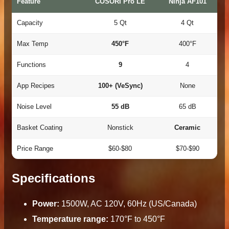
Feature
COSORI Pro LE
Ninja AF101
Capacity
5 Qt
4 Qt
Max Temp
450°F
400°F
Functions
9
4
App Recipes
100+ (VeSync)
None
Noise Level
55 dB
65 dB
Basket Coating
Nonstick
Ceramic
Price Range
$60-$80
$70-$90
Specifications
Power:
1500W, AC 120V, 60Hz (US/Canada)
Temperature range:
170°F to 450°F