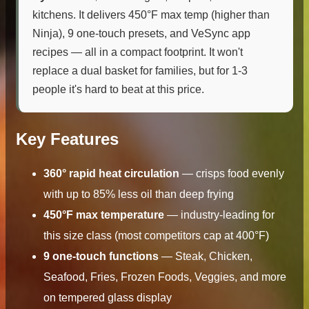
kitchens. It delivers 450°F max temp (higher than
Ninja), 9 one-touch presets, and VeSync app
recipes — all in a compact footprint. It won't
replace a dual basket for families, but for 1-3
people it's hard to beat at this price.
Key Features
360° rapid heat circulation
— crisps food evenly
with up to 85% less oil than deep frying
450°F max temperature
— industry-leading for
this size class (most competitors cap at 400°F)
9 one-touch functions
— Steak, Chicken,
Seafood, Fries, Frozen Foods, Veggies, and more
on tempered glass display