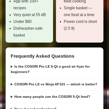
App with 100+
food cooking
recipes
Single basket —
Very quiet at 55 dB
one food at a time
Under $80
Power cord is short
Dishwasher-safe
(2.5 ft)
basket
Frequently Asked Questions
Is the COSORI Pro LE 5-Qt a good air fryer for
beginners?
COSORI Pro LE vs Ninja AF101 — which is better?
How many people can the COSORI 5-Qt feed?