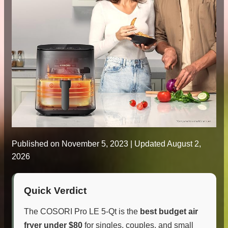
Published on
November 5, 2023
| Updated August 2,
2026
Quick Verdict
The COSORI Pro LE 5-Qt is the
best budget air
fryer under $80
for singles, couples, and small