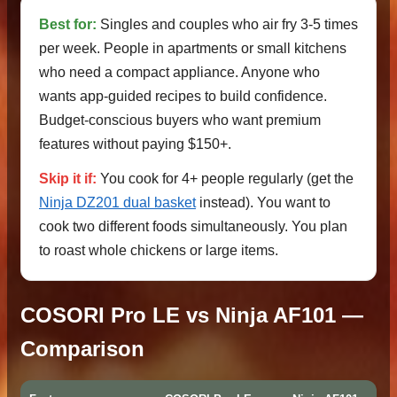
Best for:
Singles and couples who air fry 3-5 times
per week. People in apartments or small kitchens
who need a compact appliance. Anyone who
wants app-guided recipes to build confidence.
Budget-conscious buyers who want premium
features without paying $150+.
Skip it if:
You cook for 4+ people regularly (get the
Ninja DZ201 dual basket
instead). You want to
cook two different foods simultaneously. You plan
to roast whole chickens or large items.
COSORI Pro LE vs Ninja AF101 —
Comparison