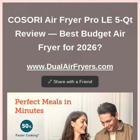
COSORI Air Fryer Pro LE 5-Qt
Review — Best Budget Air
Fryer for 2026?
www.DualAirFryers.com
🔗 Share with a Friend