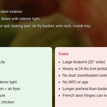
steel exterior
doors with interior light
e spit, baking pan, air fry basket, wire rack, crumb tray
Cons
ity
Large footprint (20" wide)
Heavy at 24 lbs (not porta
No dual zone/basket cook
erior light
No WiFi or app
n + air fryer
Longer preheat than baske
ure
French door hinges can lo
b chicken