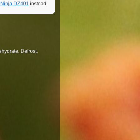
e
Ninja DZ401
instead.
ehydrate, Defrost,