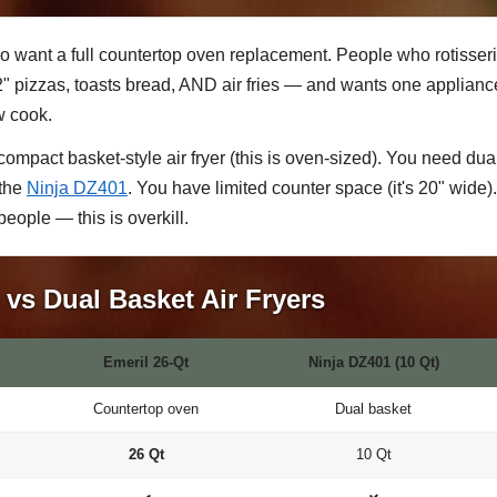
 want a full countertop oven replacement. People who rotisseri
pizzas, toasts bread, AND air fries — and wants one appliance f
w cook.
ompact basket-style air fryer (this is oven-sized). You need du
 the
Ninja DZ401
. You have limited counter space (it's 20" wide).
people — this is overkill.
vs Dual Basket Air Fryers
Emeril 26-Qt
Ninja DZ401 (10 Qt)
Countertop oven
Dual basket
26 Qt
10 Qt