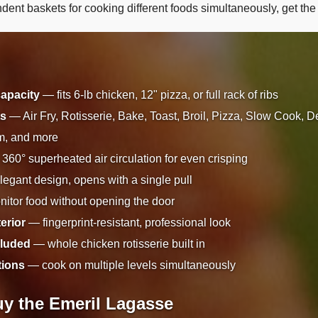
ent baskets for cooking different foods simultaneously, get th
capacity
— fits 6-lb chicken, 12" pizza, or full rack of ribs
ts
— Air Fry, Rotisserie, Bake, Toast, Broil, Pizza, Slow Cook, D
m, and more
360° superheated air circulation for even crisping
egant design, opens with a single pull
tor food without opening the door
terior
— fingerprint-resistant, professional look
cluded
— whole chicken rotisserie built in
tions
— cook on multiple levels simultaneously
y the Emeril Lagasse