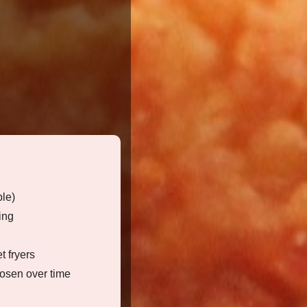
ble)
ing
t fryers
osen over time