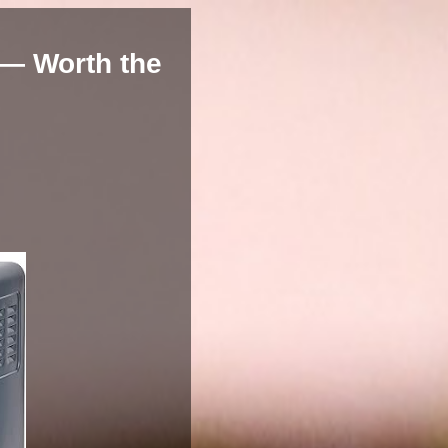
 — Worth the