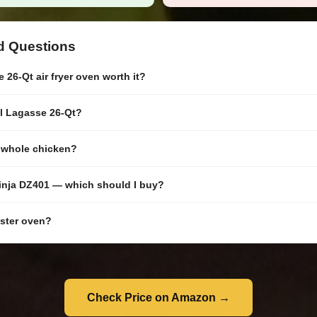
d Questions
 26-Qt air fryer oven worth it?
il Lagasse 26-Qt?
a whole chicken?
inja DZ401 — which should I buy?
aster oven?
Check Price on Amazon →