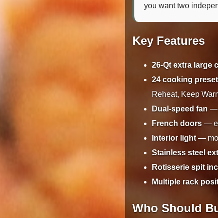
you want two independ
Key Features
26-Qt extra large 
24 cooking prese
Reheat, Keep War
Dual-speed fan
— 
French doors
— el
Interior light
— moni
Stainless steel ex
Rotisserie spit in
Multiple rack posi
Who Should Bu