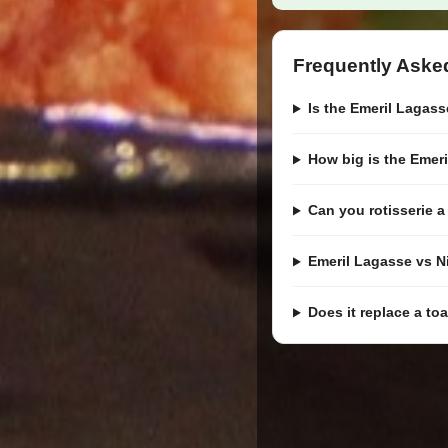
Frequently Aske
Is the Emeril Lagasse
How big is the Emer
Can you rotisserie 
Emeril Lagasse vs N
Does it replace a to