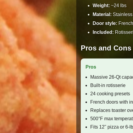
Weight:
~24 lbs
Material:
Stainless 
Door style:
French 
Included:
Rotisseri
Pros and Cons
Pros
Massive 26-Qt capac
Built-in rotisserie
24 cooking presets
French doors with int
Replaces toaster ove
500°F max temperat
Fits 12" pizza or 6-l