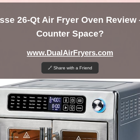
sse 26-Qt Air Fryer Oven Review
Counter Space?
www.DualAirFryers.com
🔗 Share with a Friend