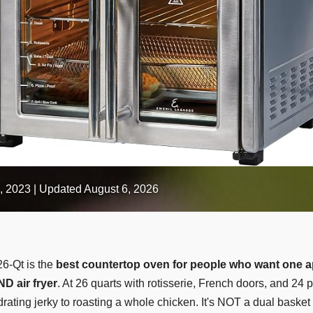
, 2023
| Updated August 6, 2026
6-Qt is the
best countertop oven for people who want one a
ND air fryer
. At 26 quarts with rotisserie, French doors, and 24 p
ating jerky to roasting a whole chicken. It's NOT a dual basket 