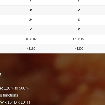
✔
✘
✘
✔
24
6
✔
✘
20" x 16"
17" x 15"
~$180
~$200
s
e:
120°F to 500°F
g functions
W x 16" D x 13" H