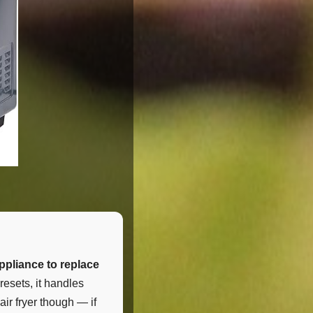
ppliance to replace
resets, it handles
air fryer though — if