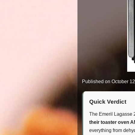
Published on
October 12
Quick Verdict
The Emeril Lagasse 2
their toaster oven A
everything from dehydr