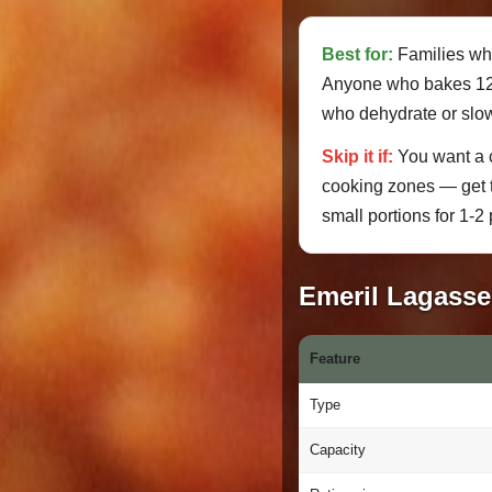
Best for:
Families who
Anyone who bakes 12" 
who dehydrate or slo
Skip it if:
You want a c
cooking zones — get
small portions for 1-2 
Emeril Lagasse 
Feature
Type
Capacity