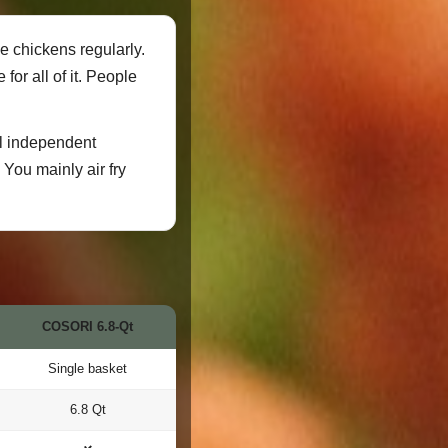
e chickens regularly.
or all of it. People
al independent
 You mainly air fry
COSORI 6.8-Qt
Single basket
6.8 Qt