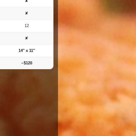
✘
✘
12
✘
14" x 11"
~$120