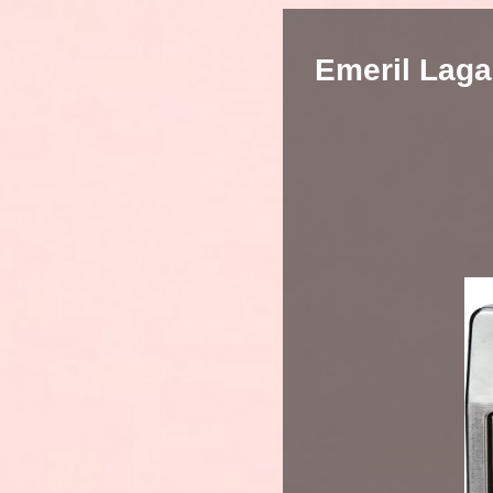
Emeril Laga