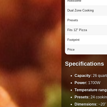
Rotisserie
Dual Zone Cooking
Presets
Fits 12" Pizza
Footprint
Price
Specifications
Capacity:
26 quart
Power:
1700W
Temperature rang
Presets:
24 cookin
Dimensions:
~20" 