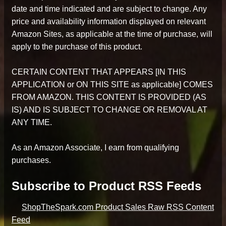
date and time indicated and are subject to change. Any
price and availability information displayed on relevant
Amazon Sites, as applicable at the time of purchase, will
apply to the purchase of this product.
CERTAIN CONTENT THAT APPEARS [IN THIS
APPLICATION or ON THIS SITE as applicable] COMES
FROM AMAZON. THIS CONTENT IS PROVIDED (AS
IS) AND IS SUBJECT TO CHANGE OR REMOVAL AT
ANY TIME.
As an Amazon Associate, I earn from qualifying
purchases.
Subscribe to Product RSS Feeds
ShopTheSpark.com Product Sales Raw RSS Content
Feed