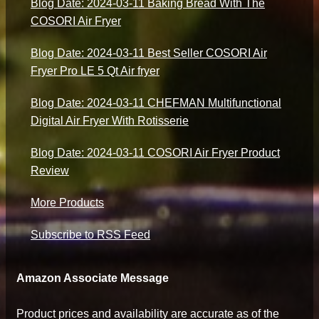
Blog Date: 2024-03-11 Baking Bread With The
COSORI Air Fryer
Blog Date: 2024-03-11 Best Seller COSORI Air
Fryer Pro LE 5 Qt Air fryer
Blog Date: 2024-03-11 CHEFMAN Multifunctional
Digital Air Fryer With Rotisserie
Blog Date: 2024-03-11 COSORI Air Fryer Product
Review
More Products
Subscribe to RSS Feed
Amazon Associate Message
Product prices and availability are accurate as of the