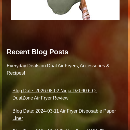
Recent Blog Posts
Everyday Deals on Dual Air Fryers, Accessories &
Recipes!
Blog Date: 2026-08-02 Ninja DZ090 6-Qt
DualZone Air Fryer Review
Blog Date: 2024-03-11 Air Fryer Disposable Paper
Liner