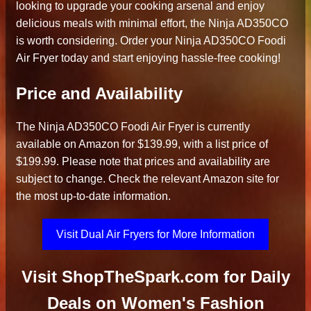
looking to upgrade your cooking arsenal and enjoy
delicious meals with minimal effort, the Ninja AD350CO
is worth considering. Order your Ninja AD350CO Foodi
Air Fryer today and start enjoying hassle-free cooking!
Price and Availability
The Ninja AD350CO Foodi Air Fryer is currently
available on Amazon for $139.99, with a list price of
$199.99. Please note that prices and availability are
subject to change. Check the relevant Amazon site for
the most up-to-date information.
Visit Dual Air Fryers for More Information
Visit ShopTheSpark.com for Daily
Deals on Women's Fashion