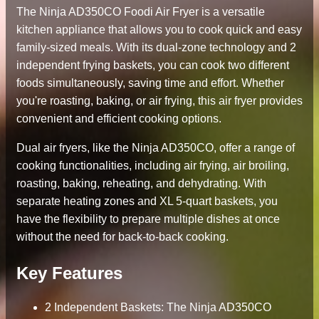
The Ninja AD350CO Foodi Air Fryer is a versatile
kitchen appliance that allows you to cook quick and easy
family-sized meals. With its dual-zone technology and 2
independent frying baskets, you can cook two different
foods simultaneously, saving time and effort. Whether
you're roasting, baking, or air frying, this air fryer provides
convenient and efficient cooking options.
Dual air fryers, like the Ninja AD350CO, offer a range of
cooking functionalities, including air frying, air broiling,
roasting, baking, reheating, and dehydrating. With
separate heating zones and XL 5-quart baskets, you
have the flexibility to prepare multiple dishes at once
without the need for back-to-back cooking.
Key Features
2 Independent Baskets: The Ninja AD350CO