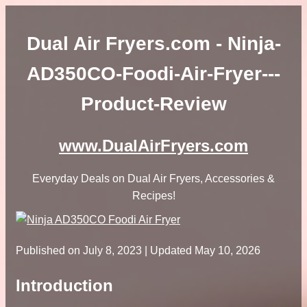
Dual Air Fryers.com - Ninja-
AD350CO-Foodi-Air-Fryer---
Product-Review
www.DualAirFryers.com
Everyday Deals on Dual Air Fryers, Accessories &
Recipes!
Published on
July 8, 2023
| Updated May 10, 2026
Introduction