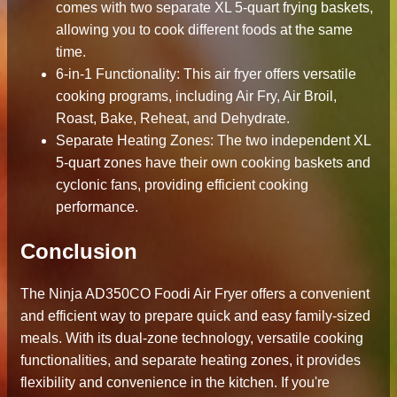
comes with two separate XL 5-quart frying baskets,
allowing you to cook different foods at the same
time.
6-in-1 Functionality: This air fryer offers versatile
cooking programs, including Air Fry, Air Broil,
Roast, Bake, Reheat, and Dehydrate.
Separate Heating Zones: The two independent XL
5-quart zones have their own cooking baskets and
cyclonic fans, providing efficient cooking
performance.
Conclusion
The Ninja AD350CO Foodi Air Fryer offers a convenient
and efficient way to prepare quick and easy family-sized
meals. With its dual-zone technology, versatile cooking
functionalities, and separate heating zones, it provides
flexibility and convenience in the kitchen. If you're